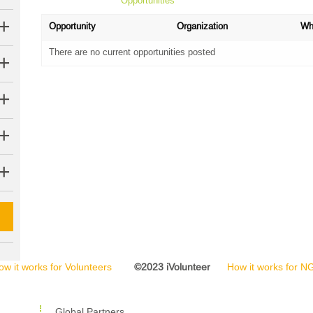
Opportunities
Opportunity
Organization
Wh
There are no current opportunities posted
ow it works for Volunteers
©2023 iVolunteer
How it works for 
Global Partners