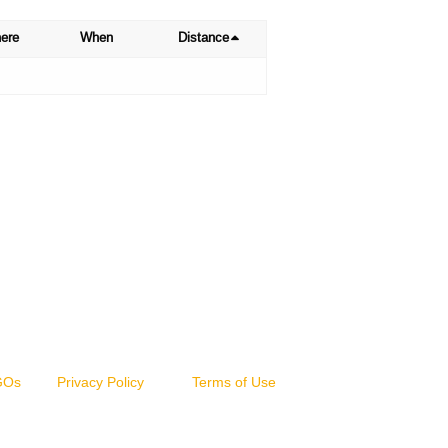
ere
When
Distance
NGOs
Privacy Policy
Terms of Use