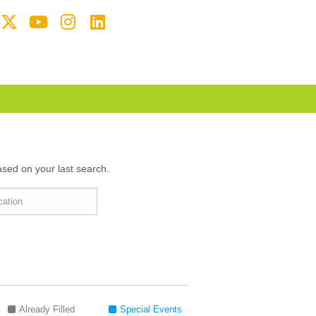
ased on your last search.
Already Filled
Special Events