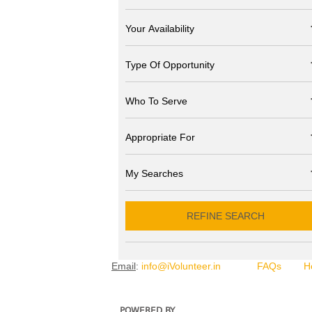
Your Availability
Type Of Opportunity
Who To Serve
Appropriate For
My Searches
REFINE SEARCH
Email
:
info@iVolunteer.in
FAQs
H
POWERED BY