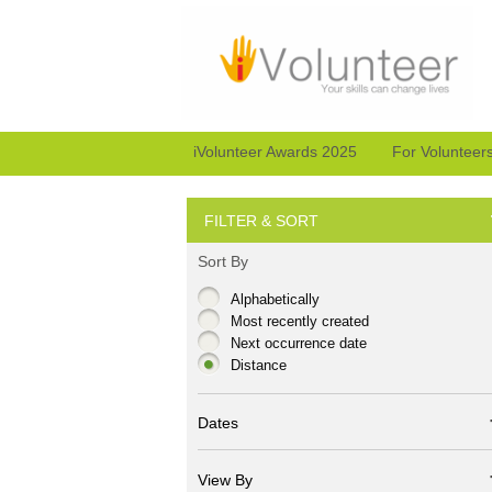
iVolunteer Awards 2025
For Volunteer
FILTER & SORT
Sort By
Alphabetically
Most recently created
Next occurrence date
Distance
Dates
View By