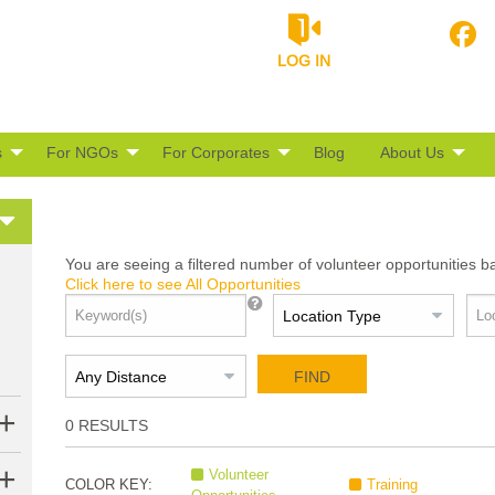
LOG IN
s
For NGOs
For Corporates
Blog
About Us
You are seeing a filtered number of volunteer opportunities b
Click here to see All Opportunities
FIND
0
RESULTS
Volunteer
COLOR KEY:
Training