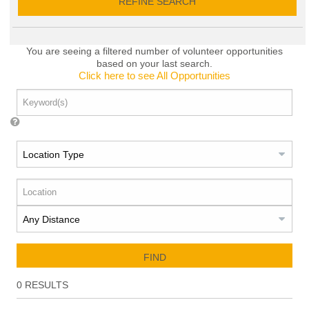
REFINE SEARCH
You are seeing a filtered number of volunteer opportunities
based on your last search.
Click here to see All Opportunities
FIND
0
RESULTS