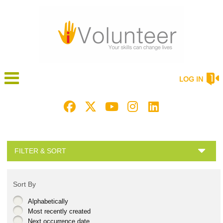
LOG IN
FILTER & SORT
Sort By
Alphabetically
Most recently created
Next occurrence date