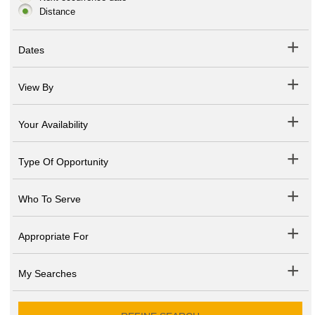
Distance
Dates
View By
Your Availability
Type Of Opportunity
Who To Serve
Appropriate For
My Searches