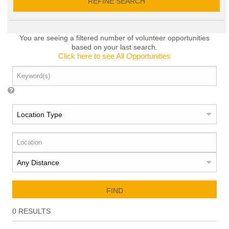
REFINE SEARCH
You are seeing a filtered number of volunteer opportunities
based on your last search.
Click here to see All Opportunities
FIND
0
RESULTS