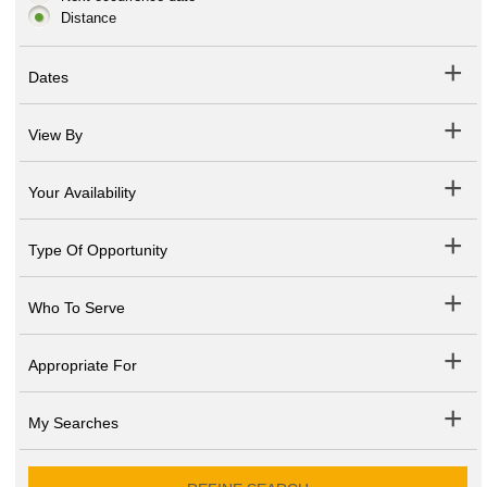
Distance
Dates
View By
Your Availability
Type Of Opportunity
Who To Serve
Appropriate For
My Searches