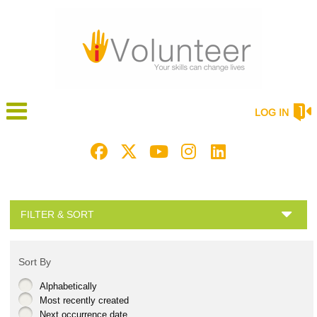
LOG IN
FILTER & SORT
Sort By
Alphabetically
Most recently created
Next occurrence date