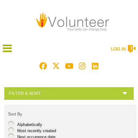
LOG IN
FILTER & SORT
Sort By
Alphabetically
Most recently created
Next occurrence date