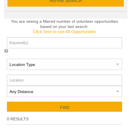
REFINE SEARCH
You are seeing a filtered number of volunteer opportunities
based on your last search.
Click here to see All Opportunities
FIND
0
RESULTS