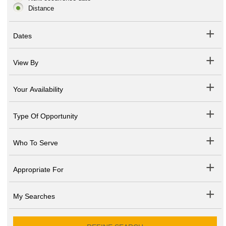
Distance
Dates
View By
Your Availability
Type Of Opportunity
Who To Serve
Appropriate For
My Searches