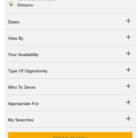
Distance
Dates
View By
Your Availability
Type Of Opportunity
Who To Serve
Appropriate For
My Searches