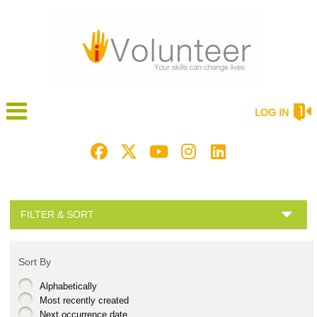
LOG IN
FILTER & SORT
Sort By
Alphabetically
Most recently created
Next occurrence date