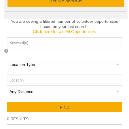
REFINE SEARCH
You are seeing a filtered number of volunteer opportunities
based on your last search.
Click here to see All Opportunities
FIND
0
RESULTS