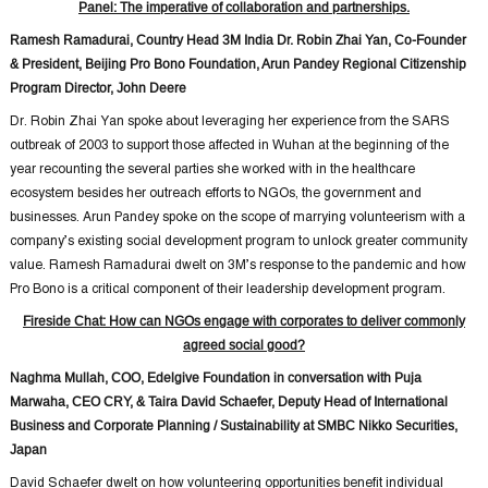
Panel: The imperative of collaboration and partnerships.
Ramesh Ramadurai, Country Head 3M India Dr. Robin Zhai Yan, Co-Founder
& President, Beijing Pro Bono Foundation, Arun Pandey Regional Citizenship
Program Director, John Deere
Dr. Robin Zhai Yan spoke about leveraging her experience from the SARS
outbreak of 2003 to support those affected in Wuhan at the beginning of the
year recounting the several parties she worked with in the healthcare
ecosystem besides her outreach efforts to NGOs, the government and
businesses. Arun Pandey spoke on the scope of marrying volunteerism with a
company’s existing social development program to unlock greater community
value. Ramesh Ramadurai dwelt on 3M’s response to the pandemic and how
Pro Bono is a critical component of their leadership development program.
Fireside Chat: How can NGOs engage with corporates to deliver commonly
agreed social good?
Naghma Mullah, COO, Edelgive Foundation in conversation with Puja
Marwaha, CEO CRY, & Taira David Schaefer, Deputy Head of International
Business and Corporate Planning / Sustainability at SMBC Nikko Securities,
Japan
David Schaefer dwelt on how volunteering opportunities benefit individual