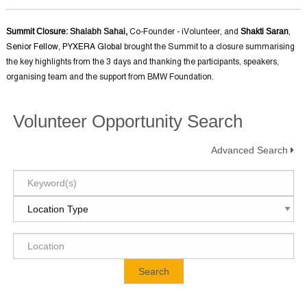
Summit Closure
: Shalabh Sahai,
Shakti Saran
Co-Founder - iVolunteer, and
,
Senior Fellow, PYXERA Global
brought the Summit to a closure summarising
the key highlights from the 3 days and thanking the participants, speakers,
organising team and the support from BMW Foundation.
Volunteer Opportunity Search
Advanced Search
Search