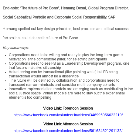
End-note: “The future of Pro Bono”, Hemang Desai, Global Program Director,
Social Sabbatical Portfolio and Corporate Social Responsibility, SAP
Hemang spelled out key design principles, best practices and critical success
factors that could shape the future of Pro Bono.
Key takeaways:
Corporations need to be willing and ready to play the long-term game.
Motivation is the cornerstone (filter) for selecting participants
Corporations need to see PB as a Leadership Development program, one
that fosters inclusive citizenship
Volunteering can be transactional (like painting walls) but PB being
transactional would almost be a disservice
The future will be defined by collaboration and corporations need to
transcend narrow mindsets and consider multi-company cohorts
Innovative implementation models are emerging such as contributing to the
social justice space. Virtual models are here to stay but the experiential
element is too compelling
Video Link
: Forenoon Session
https://www.facebook.com/ivolunteer.in/videos/346995056622219/
Video Link
: Afternoon Session
https://www.facebook.com/ivolunteer.in/videos/561634821291132/