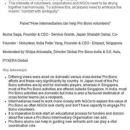
The interests of volunteers, corporations and NGOs need to be strung
together harmoniously. To achieve this, all players need to embrace the
maxim "comfort with ambiguity"
Panel:“How intermediaries can help Pro Bono volunteers”
Ikuma Saga, Founder & CEO - Service Grants, Japan Shalabh Sahai, Co-
Founder - iVolunteer, India Peter Yang, Founder & CEO - Empact, Singapore
Moderated by Shilpa Ahluwalia, Director Global Pro Bono-India & S.E. Asia,
PYXERA Global
Key takeaways
Differing views were aired on domestic versus cross-border Pro Bono
efforts and these vary significantly by country. In Japan most of the Pro
Bono activities are by and for domestic players, whereas in Singapore,
most of the Pro Bono activities are offered outside Singapore. In India, most
Pro Bono activities are domestic but India is also a favoured destination of
cross border teams (as a recipient).
Intermediaries need to work more closely with NGOs to explain the value of
Pro Bono as often NGOs lack clarity and don’t have capacity to engage Pro
Bono volunteers.
It is imperative to kick-start an educational process for funders and donors
about the value a Pro Bono Intermediary Organisation can add.
Pro Bono alums can help in guiding new entrants and can play a vital
coordination role