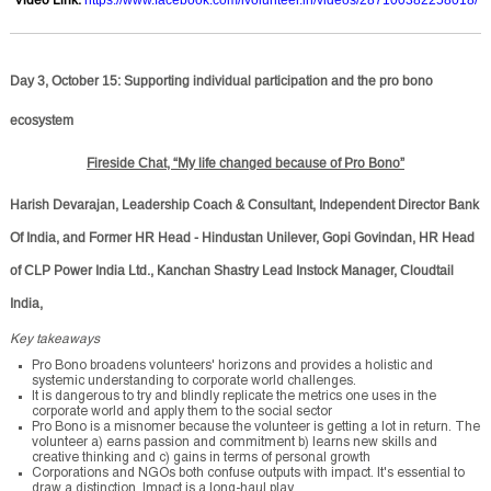
Day 3, October 15: Supporting individual participation and the pro bono
ecosystem
Fireside Chat, “My life changed because of Pro Bono”
Harish Devarajan, Leadership Coach & Consultant, Independent Director Bank
Of India, and Former HR Head - Hindustan Unilever, Gopi Govindan, HR Head
of CLP Power India Ltd., Kanchan Shastry Lead Instock Manager, Cloudtail
India,
Key takeaways
Pro Bono broadens volunteers' horizons and provides a holistic and
systemic understanding to corporate world challenges.
It is dangerous to try and blindly replicate the metrics one uses in the
corporate world and apply them to the social sector
Pro Bono is a misnomer because the volunteer is getting a lot in return. The
volunteer a) earns passion and commitment b) learns new skills and
creative thinking and c) gains in terms of personal growth
Corporations and NGOs both confuse outputs with impact. It's essential to
draw a distinction. Impact is a long-haul play