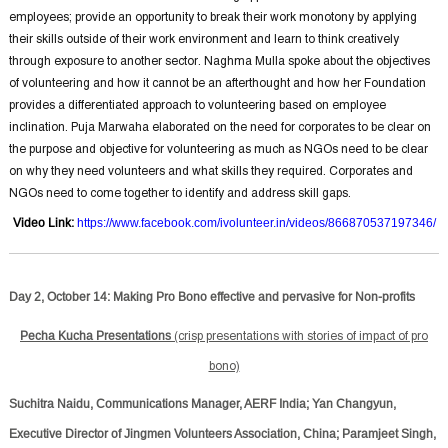
employees; provide an opportunity to break their work monotony by applying
their skills outside of their work environment and learn to think creatively
through exposure to another sector. Naghma Mulla spoke about the objectives
of volunteering and how it cannot be an afterthought and how her Foundation
provides a differentiated approach to volunteering based on employee
inclination. Puja Marwaha elaborated on the need for corporates to be clear on
the purpose and objective for volunteering as much as NGOs need to be clear
on why they need volunteers and what skills they required. Corporates and
NGOs need to come together to identify and address skill gaps.
Video Link
:
https://www.facebook.com/ivolunteer.in/videos/866870537197346/
Day 2, October 14: Making Pro Bono effective and pervasive for Non-profits
Pecha Kucha Presentations
(crisp presentations with stories of impact of pro
bono)
Suchitra Naidu, Communications Manager, AERF India; Yan Changyun,
Executive Director of Jingmen Volunteers Association, China; Paramjeet Singh,