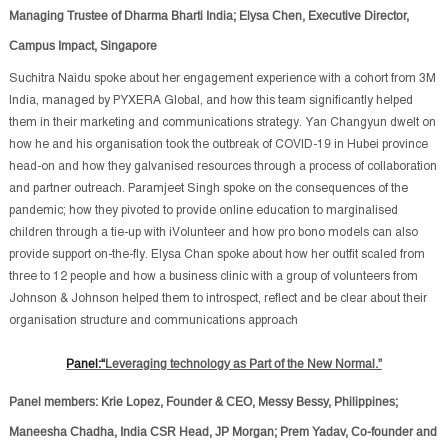
Managing Trustee of Dharma Bharti India; Elysa Chen, Executive Director,
Campus Impact, Singapore
Suchitra Naidu spoke about her engagement experience with a cohort from 3M
India, managed by PYXERA Global, and how this team significantly helped
them in their marketing and communications strategy. Yan Changyun dwelt on
how he and his organisation took the outbreak of COVID-19 in Hubei province
head-on and how they galvanised resources through a process of collaboration
and partner outreach. Paramjeet Singh spoke on the consequences of the
pandemic; how they pivoted to provide online education to marginalised
children through a tie-up with iVolunteer and how pro bono models can also
provide support on-the-fly. Elysa Chan spoke about how her outfit scaled from
three to 12 people and how a business clinic with a group of volunteers from
Johnson & Johnson helped them to introspect, reflect and be clear about their
organisation structure and communications approach
Panel:“
Leveraging technology as Part of the New Normal.”
Panel members: Krie Lopez, Founder & CEO, Messy Bessy, Philippines;
Maneesha Chadha, India CSR Head, JP Morgan; Prem Yadav, Co-founder and