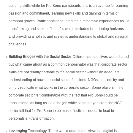
building skills while for Pro Bono participants, this is an avenue for earning
passion and commitment, learning new skills and gaining in terms of
personal growth. Participants recounted their immersive experiences as life
transforming and spoke of benefits which included broadening horizons
and providing a holistic and systemic understanding to global and national
challenges.
Building Bridges with the Social Sector
: Different perspectives were shared
but what came about as a common denominator was that corporate sector
skills are not readily portable to the social sector without an adequate
understanding of how the social sector functions. NGOs must not try and
blindly replicate what works in the corporate sector. Some players in the
corporate sector felt comfortable with the fact that Pro Bono could be
transactional as long as it did the job while some players from the NGO
sector felt that for Pro Bono to be most effective, it needs to lead to
personals elf-transformation.
Leveraging Technology
: There was a unanimous view that digital is