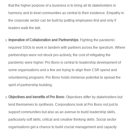
that the higher purpose of a business is to bring all its stakeholders in
harmony and to treat communities as central to their existence. Empathy in
the corporate sector can be built by putting employees first and only if
leaders walk the talk.
Imperative of Collaboration and Partnerships
: Fighting the pandemic
required SSOs to work in tandem with partners across the spectrum. Where
partnerships were not struck pro-actively, the cost of mitigating the
pandemic were higher. Pro Bono is central to leadership development of
some organisations and a few are trying to align their CSR spend and
volunteering programs. Pro Bono holds immense potential to spread the
spirit of partnership building.
Objectives and benefits of Pro Bono
: Objectives differ by stakeholders but
lend themselves to synthesis. Corporations look at Pro Bono not just to
support communities but also as an avenue to build leadership skills,
particularly soft skills, critical and creative thinking skills. Social sector
organisations get a chance to build crucial management and capacity