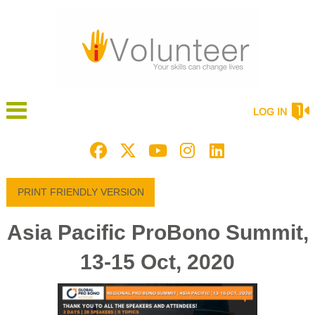
LOG IN
PRINT FRIENDLY VERSION
Asia Pacific ProBono Summit,
13-15 Oct, 2020