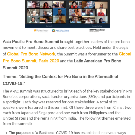
Asia Pacific Pro Bono Summit
brought together leaders of the pro bono
movement to meet, discuss and share best practices. Held under the aegis
Global Pro Bono Network
Global
of
, the Summit was a forerunner to the
Pro Bono Summit, Paris 2020
Latin American Pro Bono
and the
Summit 2020.
Theme: “Setting the Context for Pro Bono in the Aftermath of
COVID-19.”
The APAC summit was structured to bring each of the key stakeholders in Pro
Bono i.e. corporations, social sector organisations (SSOs) and participants in
a spotlight. Each day was reserved for one stakeholder. A total of 25
speakers were featured in this summit. Of these three were from China, two
each from Japan and Singapore and one each from Philippines and the
United States and the remaining from India. The following themes emerged
from the summit:
The purposes of a Business
: COVID-19 has established in several ways