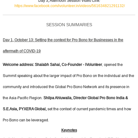
Day 3, Afternoon Session Video Link
:
https://www.facebook.com/ivolunteer.in/videos/561634821291132/
SESSION SUMMARIES
Day 1, October 13: Setting the context for Pro Bono for Businesses in the
aftermath of COVID-19
Welcome address: Shalabh Sahai, Co-Founder - iVolunteer
, opened the
Summit speaking about the larger impact of Pro Bono on the individual and the
community and introduced the Global Pro Bono Network and its presence in
Shilpa Ahluwalia, Director Global Pro Bono India &
the Asia-Pacific Region.
S.E.Asia, PYXERA Global,
set the context of current pandemic times and how
Pro Bono can be leveraged.
Keynotes