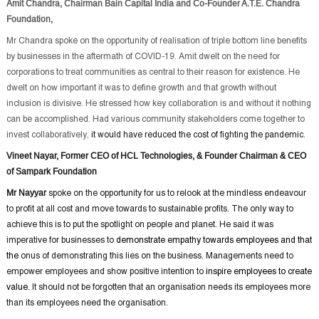
Amit Chandra, Chairman Bain Capital India and Co-Founder A.T.E. Chandra
Foundation,
Mr Chandra spoke on the opportunity of realisation of triple bottom line benefits
by businesses in the aftermath of COVID-19. Amit dwelt on the need for
corporations to treat communities as central to their reason for existence. He
dwelt on how important it was to define growth and that growth without
inclusion is divisive. He stressed how key collaboration is and without it nothing
can be accomplished. Had various community stakeholders come together to
invest collaboratively,
it would have reduced the cost of fighting the pandemic.
Vineet Nayar, Former CEO of HCL Technologies, & Founder Chairman & CEO
of Sampark Foundation
Mr Nayyar
spoke on the opportunity for us to relook at the mindless endeavour
to profit at all cost and move towards to sustainable profits. The only way to
achieve this is to put the spotlight on people and planet. He said it was
imperative for businesses to
demonstrate empathy towards employees and that
the
onus of demonstrating this lies on the business. Managements need to
empower employees and show positive intention to
inspire employees to create
value
. It should not be forgotten that an organisation needs its employees more
than its employees need the organisation.