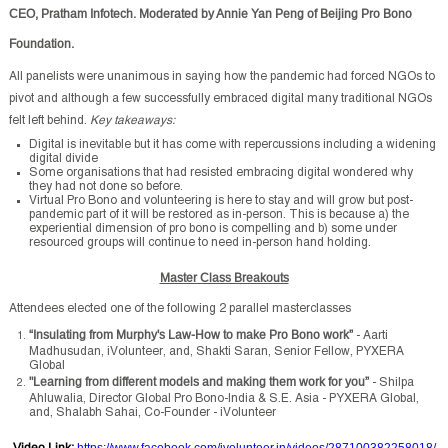
CEO, Pratham Infotech. Moderated by Annie Yan Peng of Beijing Pro Bono
Foundation.
All panelists were unanimous in saying how the pandemic had forced NGOs to
pivot and although a few successfully embraced digital many traditional NGOs
felt left behind.
Key takeaways:
Digital is inevitable but it has come with repercussions including a widening
digital divide
Some organisations that had resisted embracing digital wondered why
they had not done so before.
Virtual Pro Bono and volunteering is here to stay and will grow but post-
pandemic part of it will be restored as in-person. This is because a) the
experiential dimension of pro bono is compelling and b) some under
resourced groups will continue to need in-person hand holding.
Master Class Breakouts
Attendees elected one of the following 2 parallel masterclasses
“
Insulating from Murphy's Law-How to make Pro Bono work”
- Aarti
Madhusudan, iVolunteer, and, Shakti Saran, Senior Fellow, PYXERA
Global
"Learning from different models and making them work for you”
- Shilpa
Ahluwalia, Director Global Pro Bono-India & S.E. Asia - PYXERA Global,
and, Shalabh Sahai, Co-Founder - iVolunteer
Video Link
:
https://www.facebook.com/ivolunteer.in/videos/287100382258018/