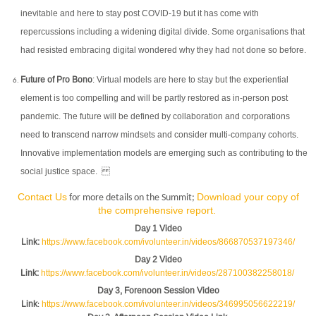
inevitable and here to stay post COVID-19 but it has come with
repercussions including a widening digital divide. Some organisations that
had resisted embracing digital wondered why they had not done so before.
Future of Pro Bono
: Virtual models are here to stay but the experiential
element is too compelling and will be partly restored as in-person post
pandemic. The future will be defined by collaboration and corporations
need to transcend narrow mindsets and consider multi-company cohorts.
Innovative implementation models are emerging such as contributing to the
social justice space.
Contact Us
Download your copy of
for more details on the Summit;
the comprehensive report.
Day 1 Video
Link
:
https://www.facebook.com/ivolunteer.in/videos/866870537197346/
Day 2 Video
Link
:
https://www.facebook.com/ivolunteer.in/videos/287100382258018/
Day 3, Forenoon Session Video
Link
https://www.facebook.com/ivolunteer.in/videos/346995056622219/
: