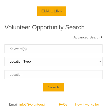
Volunteer Opportunity Search
Advanced Search
Search
Email
:
info@iVolunteer.in
FAQs
How it works for