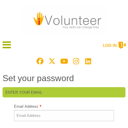
LOG IN
Set your password
ENTER YOUR EMAIL
Email Address