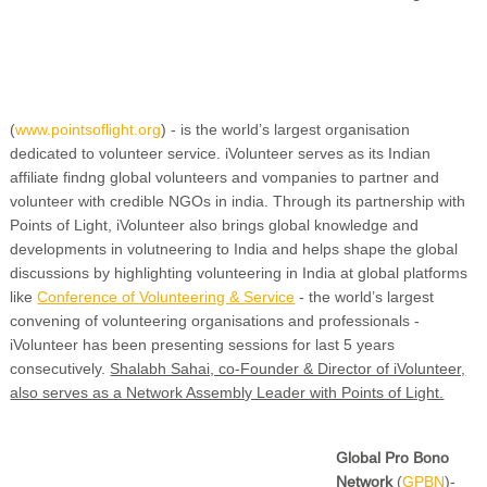
(
www.pointsoflight.org
) - is the world’s largest organisation
dedicated to volunteer service. iVolunteer serves as its Indian
affiliate findng global volunteers and vompanies to partner and
volunteer with credible NGOs in india. Through its partnership with
Points of Light, iVolunteer also brings global knowledge and
developments in volutneering to India and helps shape the global
discussions by highlighting volunteering in India at global platforms
like
Conference of Volunteering & Service
- the world’s largest
convening of volunteering organisations and professionals -
iVolunteer has been presenting sessions for last 5 years
consecutively.
Shalabh Sahai, co-Founder & Director of iVolunteer,
also serves as a Network Assembly Leader with Points of Light.
Global Pro Bono
Network
(
GPBN
)-