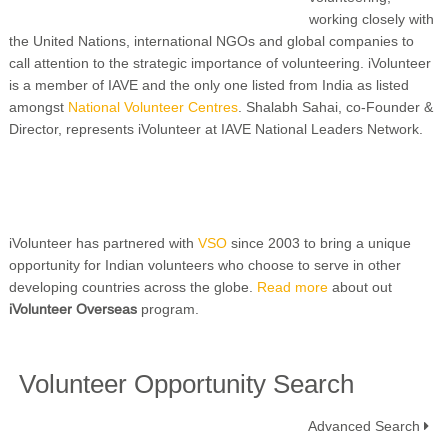
working closely with
the United Nations, international NGOs and global companies to
call attention to the strategic importance of volunteering. iVolunteer
is a member of IAVE and the only one listed from India as listed
amongst
National Volunteer Centres
. Shalabh Sahai, co-Founder &
Director, represents iVolunteer at IAVE National Leaders Network.
iVolunteer has partnered with
VSO
since 2003 to bring a unique
opportunity for Indian volunteers who choose to serve in other
developing countries across the globe.
Read more
about out
iVolunteer Overseas
program.
Volunteer Opportunity Search
Advanced Search