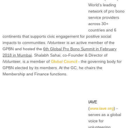
World’s leading
network of pro bono
service providers
across 30+
countries and 6
continents that supports civic engagement for positive social
impacts to communities. iVolunteer is an active member of the
GPBN and hosted the
6th Global Pro Bono Summit in February
2018 in Mumbai
. Shalabh Sahai, co-Founder & Director of
iVolunteer, is a member of
Global Council
- the governing body for
GPBN elected by its members. At the GC, he chairs the
Membership and Finance functions.
IAVE
(
www.iave.org
) -
serves as a global
voice for
volunteering,