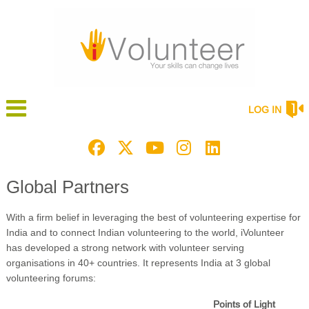
LOG IN
Global Partners
With a firm belief in leveraging the best of volunteering expertise for
India and to connect Indian volunteering to the world, iVolunteer
has developed a strong network with volunteer serving
organisations in 40+ countries. It represents India at 3 global
volunteering forums:
Points of Light