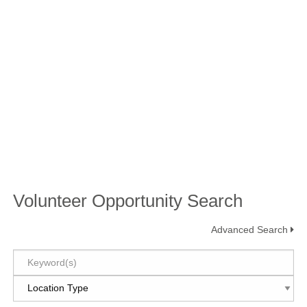
Volunteer Opportunity Search
Advanced Search