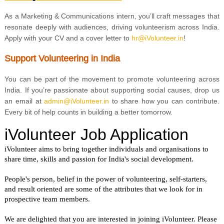
As a Marketing & Communications intern, you’ll craft messages that
resonate deeply with audiences, driving volunteerism across India.
Apply with your CV and a cover letter to
h
r@iVolunteer.in
!
Support Volunteering in India
You can be part of the movement to promote volunteering across
India. If you’re passionate about supporting social causes, drop us
an email at
admin@iVolunteer.in
to share how you can contribute.
Every bit of help counts in building a better tomorrow.