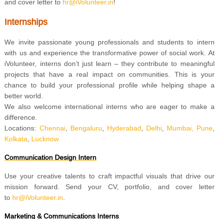
and cover letter to
hr@iVolunteer.in
!
Internships
We invite passionate young professionals and students to intern
with us and experience the transformative power of social work. At
iVolunteer, interns don’t just learn – they contribute to meaningful
projects that have a real impact on communities. This is your
chance to build your professional profile while helping shape a
better world.
We also welcome international interns who are eager to make a
difference.
Locations:
Chennai
,
Bengaluru
,
Hyderabad
,
Delhi
,
Mumbai,
Pune
,
Kolkata
,
Lucknow
Communication Design Intern
Use your creative talents to craft impactful visuals that drive our
mission forward. Send your CV, portfolio, and cover letter
to
hr@iVolunteer.in
.
Marketing & Communications Interns