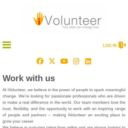
LOG IN
Work with us
At iVolunteer, we believe in the power of people to spark meaningful
change. We’re looking for passionate professionals who are driven
to make a real difference in the world. Our team members love the
trust, flexibility, and the opportunity to work with an inspiring range
of people and partners – making iVolunteer an exciting place to
grow your career.
We believe in nurturing talent from within and are always looking to