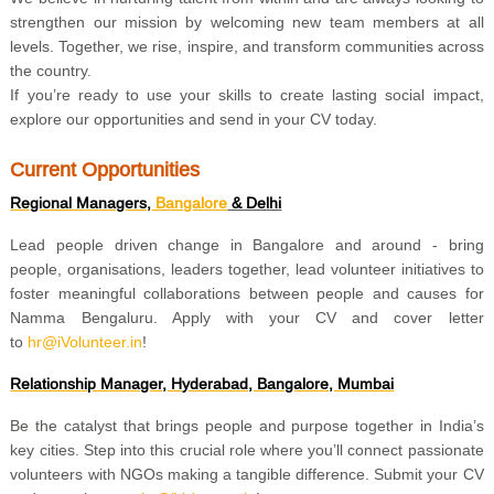
strengthen our mission by welcoming new team members at all
levels. Together, we rise, inspire, and transform communities across
the country.
If you’re ready to use your skills to create lasting social impact,
explore our opportunities and send in your CV today.
Current Opportunities
Regional Managers,
Bangalore
& Delhi
Lead people driven change in Bangalore and around - bring
people, organisations, leaders together, lead volunteer initiatives to
foster meaningful collaborations between people and causes for
Namma Bengaluru. Apply with your CV and cover letter
to
hr@iVolunteer.in
!
Relationship Manager, Hyderabad, Bangalore, Mumbai
Be the catalyst that brings people and purpose together in India’s
key cities. Step into this crucial role where you’ll connect passionate
volunteers with NGOs making a tangible difference. Submit your CV