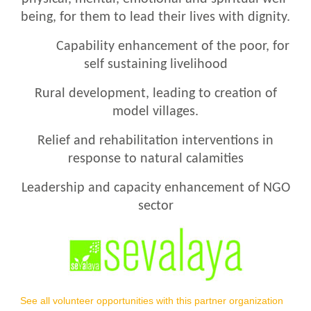
being, for them to lead their lives with dignity.
Capability enhancement of the poor, for
self sustaining livelihood
Rural development, leading to creation of
model villages.
Relief and rehabilitation interventions in
response to natural calamities
Leadership and capacity enhancement of NGO
sector
See all volunteer opportunities with this partner organization