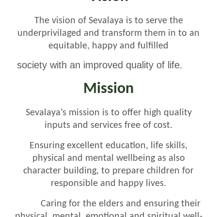
The vision of Sevalaya is to serve the
underprivilaged and
transform them in to an
equitable, happy and fulfilled
society with an improved quality of life.
Mission
Sevalaya’s mission is to offer high quality
inputs and services free of cost.
Ensuring excellent education, life skills,
physical and mental wellbeing as also
character building, to prepare children for
responsible and happy lives.
Caring for the elders and ensuring their
physical, mental, emotional and spiritual well-