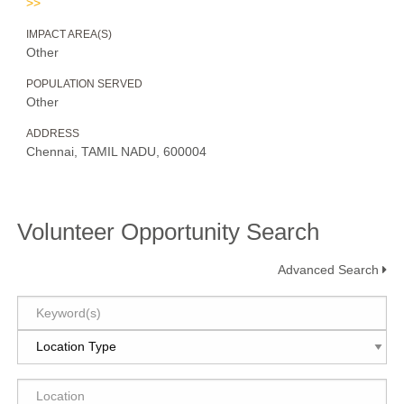
>>
IMPACT AREA(S)
Other
POPULATION SERVED
Other
ADDRESS
Chennai, TAMIL NADU, 600004
Volunteer Opportunity Search
Advanced Search