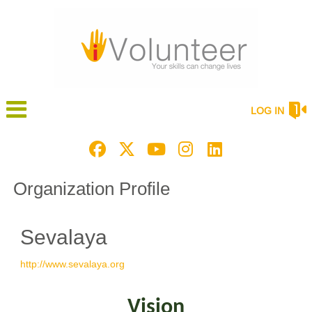
LOG IN
Organization Profile
Sevalaya
http://www.sevalaya.org
Vision