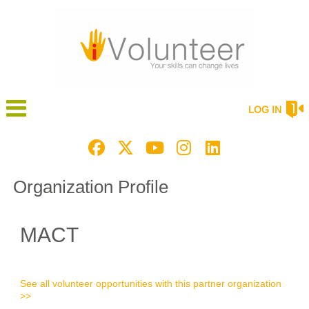
LOG IN
Organization Profile
MACT
See all volunteer opportunities with this partner organization
>>