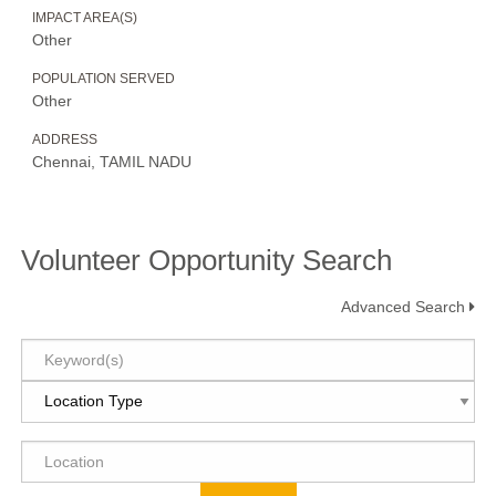
IMPACT AREA(S)
Other
POPULATION SERVED
Other
ADDRESS
Chennai, TAMIL NADU
Volunteer Opportunity Search
Advanced Search