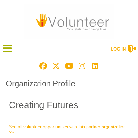
LOG IN
Organization Profile
Creating Futures
See all volunteer opportunities with this partner organization
>>