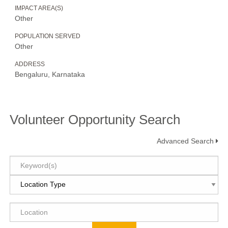
IMPACT AREA(S)
Other
POPULATION SERVED
Other
ADDRESS
Bengaluru, Karnataka
Volunteer Opportunity Search
Advanced Search