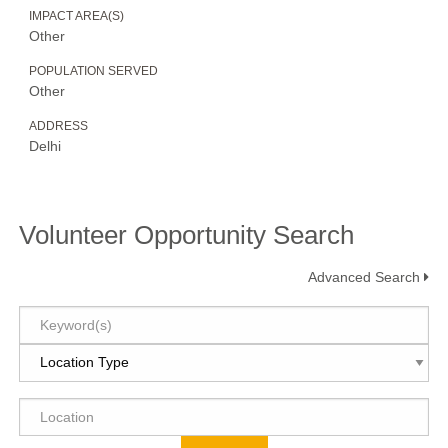
IMPACT AREA(S)
Other
POPULATION SERVED
Other
ADDRESS
Delhi
Volunteer Opportunity Search
Advanced Search