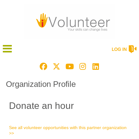
LOG IN
Organization Profile
Donate an hour
See all volunteer opportunities with this partner organization
>>