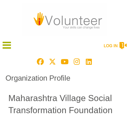
LOG IN
Organization Profile
Maharashtra Village Social
Transformation Foundation