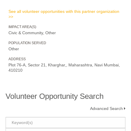
See all volunteer opportunities with this partner organization
>>
IMPACT AREA(S)
Civic & Community, Other
POPULATION SERVED
Other
ADDRESS
Plot 76-A, Sector 21, Kharghar,, Maharashtra, Navi Mumbai,
410210
Volunteer Opportunity Search
Advanced Search