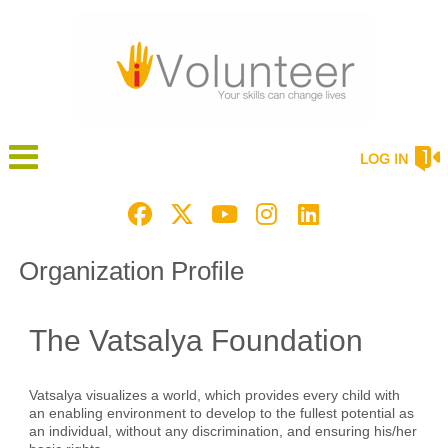
LOG IN
Organization Profile
The Vatsalya Foundation
Vatsalya visualizes a world, which provides every child with
an enabling environment to develop to the fullest potential as
an individual, without any discrimination, and ensuring his/her