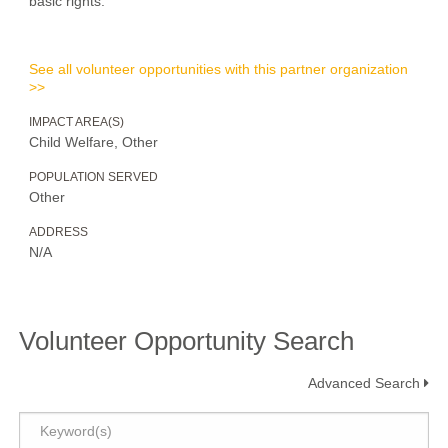
basic rights.
See all volunteer opportunities with this partner organization
>>
IMPACT AREA(S)
Child Welfare, Other
POPULATION SERVED
Other
ADDRESS
N/A
Volunteer Opportunity Search
Advanced Search