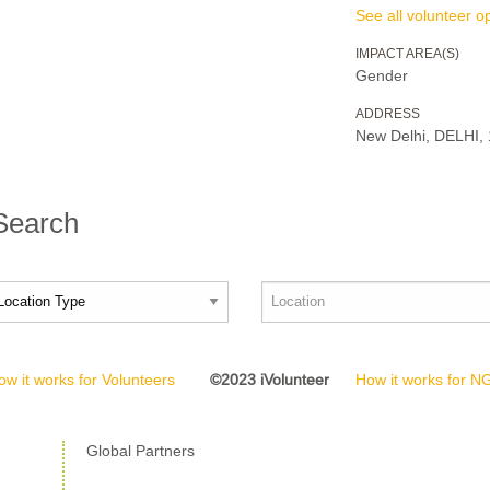
See all volunteer op
IMPACT AREA(S)
Gender
ADDRESS
New Delhi, DELHI,
 Search
ow it works for Volunteers
©2023 iVolunteer
How it works for 
Global Partners