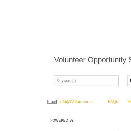
Volunteer Opportunity
Email
:
info@iVolunteer.in
FAQs
H
POWERED BY