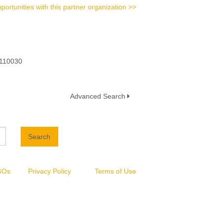
portunities with this partner organization >>
 110030
Advanced Search
Search
NGOs
Privacy Policy
Terms of Use