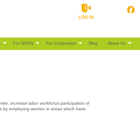
LOG IN
s
For NGOs
For Corporates
Blog
About Us
men, increase labor workforce participation of
s by employing women in areas which have