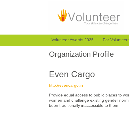
iVolunteer Awards 2025
For Volunteer
Organization Profile
Even Cargo
http://evencargo.in
Provide equal access to public places to wo
women and challenge existing gender norm
been traditionally inaccessible to them.