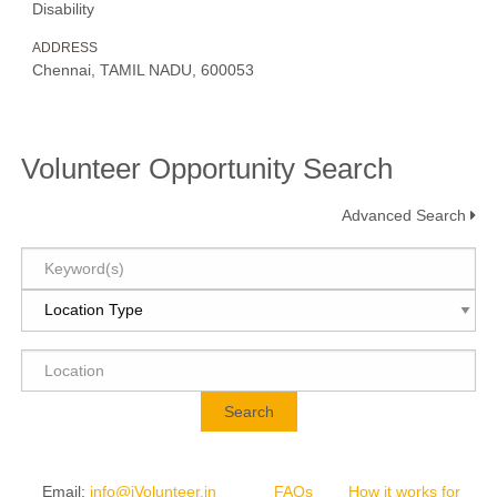
Disability
ADDRESS
Chennai, TAMIL NADU, 600053
Volunteer Opportunity Search
Advanced Search
Search
Email
:
info@iVolunteer.in
FAQs
How it works for