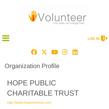
LOG IN
Organization Profile
HOPE PUBLIC
CHARITABLE TRUST
http://www.hopechennai.com