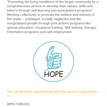
“Promoting the living conditions of the target community by a
comprehensive service to develop their values, skills and
talent’s through self-learning and participatory programs”.
Working collectively to promote the welfare and interest of
the under – privileged, socially neglected and the
marginalized people through joint actions programs like
special education, vocational training, Skill training, therapy,
Orientation programs and self employment.
See all volunteer opportunities with this partner organization
>>
IMPACT AREA(S)