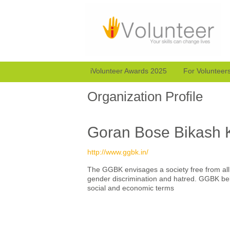
iVolunteer Awards 2025
For Volunteer
Organization Profile
Goran Bose Bikash 
http://www.ggbk.in/
The GGBK envisages a society free from all th
gender discrimination and hatred. GGBK beli
social and economic terms