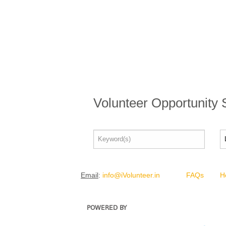
Volunteer Opportunity
Email
:
info@iVolunteer.in
FAQs
H
POWERED BY