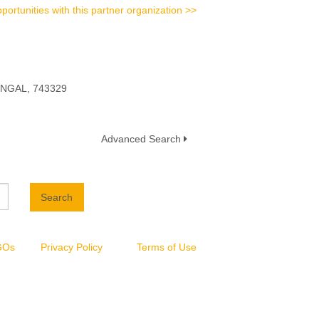
portunities with this partner organization >>
ENGAL, 743329
Advanced Search
Search
NGOs
Privacy Policy
Terms of Use