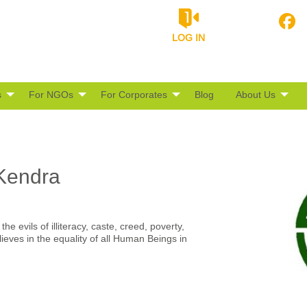
LOG IN
s
For NGOs
For Corporates
Blog
About Us
Kendra
e evils of illiteracy, caste, creed, poverty,
eves in the equality of all Human Beings in