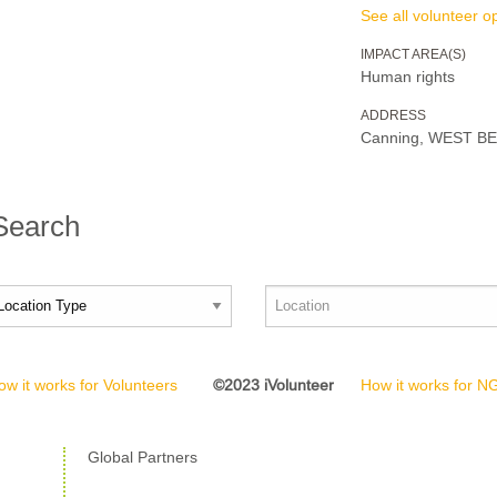
See all volunteer op
IMPACT AREA(S)
Human rights
ADDRESS
Canning, WEST B
 Search
ow it works for Volunteers
©2023 iVolunteer
How it works for 
Global Partners