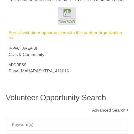
See all volunteer opportunities with this partner organization
>>
IMPACT AREA(S)
Civic & Community
ADDRESS
Pune, MAHARASHTRA, 411016
Volunteer Opportunity Search
Advanced Search