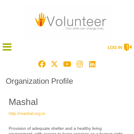
LOG IN
Organization Profile
Mashal
http://mashal.org.in
Provision of adequate shelter and a healthy living
environment, with access to basic services as a human right.