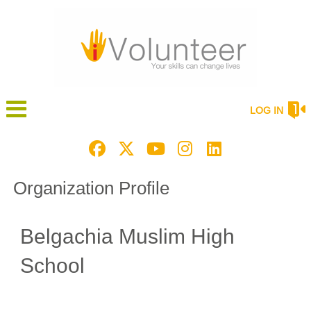
LOG IN
Organization Profile
Belgachia Muslim High
School