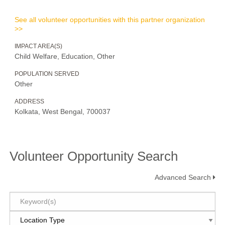
See all volunteer opportunities with this partner organization
>>
IMPACT AREA(S)
Child Welfare, Education, Other
POPULATION SERVED
Other
ADDRESS
Kolkata, West Bengal, 700037
Volunteer Opportunity Search
Advanced Search