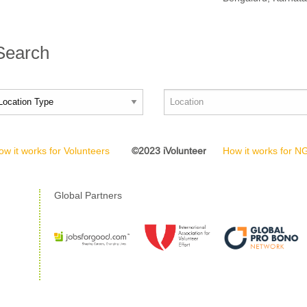
 Search
ow it works for Volunteers
©2023 iVolunteer
How it works for 
Global Partners