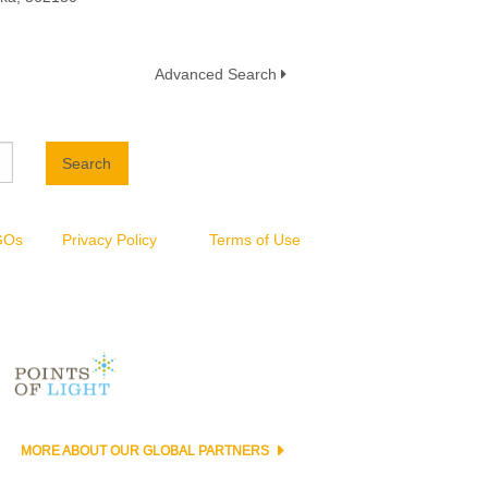
Advanced Search
Search
NGOs
Privacy Policy
Terms of Use
MORE ABOUT OUR GLOBAL PARTNERS