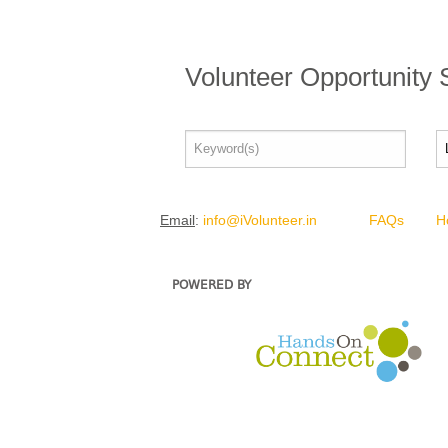
Volunteer Opportunity
Email
:
info@iVolunteer.in
FAQs
H
POWERED BY