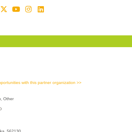
portunities with this partner organization >>
n, Other
D
aka, 562130