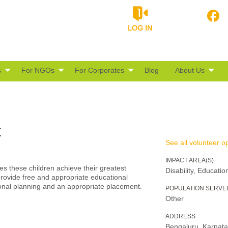
LOG IN
s
For NGOs
For Corporates
Blog
About Us
t
See all volunteer op
IMPACT AREA(S)
s these children achieve their greatest
Disability, Educatio
rovide free and appropriate educational
ional planning and an appropriate placement.
POPULATION SERVE
Other
ADDRESS
Bengaluru, Karnat