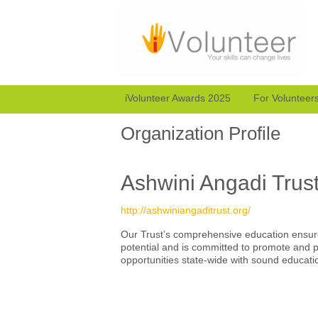
iVolunteer Awards 2025
For Volunteer
Organization Profile
Ashwini Angadi Trus
http://ashwiniangaditrust.org/
Our Trust’s comprehensive education ensure
potential and is committed to promote and p
opportunities state-wide with sound educat