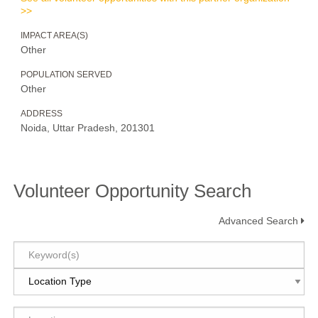
>>
IMPACT AREA(S)
Other
POPULATION SERVED
Other
ADDRESS
Noida, Uttar Pradesh, 201301
Volunteer Opportunity Search
Advanced Search