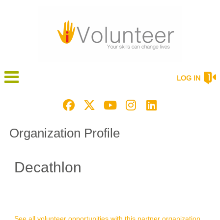
LOG IN
Organization Profile
Decathlon
See all volunteer opportunities with this partner organization