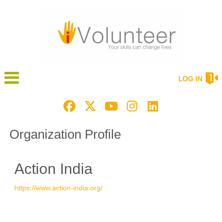
LOG IN
Organization Profile
Action India
https://www.action-india.org/