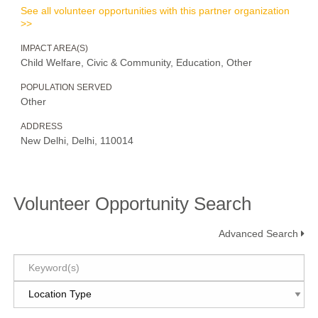
See all volunteer opportunities with this partner organization
>>
IMPACT AREA(S)
Child Welfare, Civic & Community, Education, Other
POPULATION SERVED
Other
ADDRESS
New Delhi, Delhi, 110014
Volunteer Opportunity Search
Advanced Search