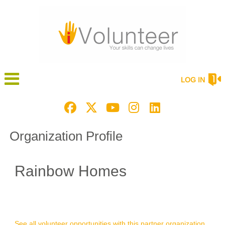
LOG IN
Organization Profile
Rainbow Homes
See all volunteer opportunities with this partner organization