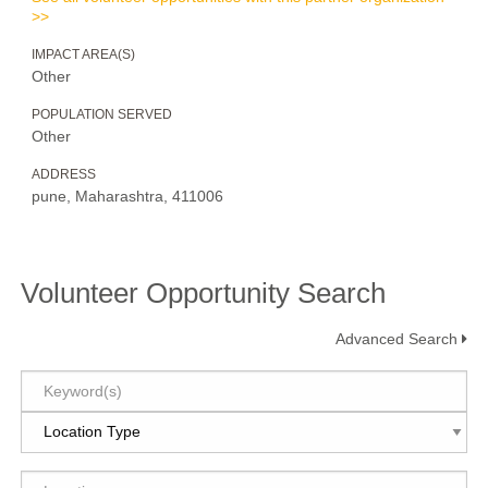
>>
IMPACT AREA(S)
Other
POPULATION SERVED
Other
ADDRESS
pune, Maharashtra, 411006
Volunteer Opportunity Search
Advanced Search