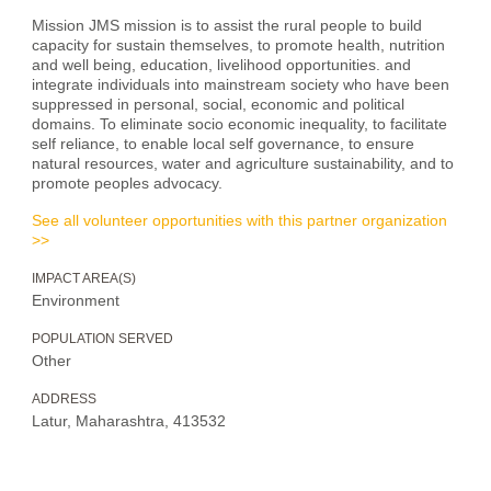
Mission JMS mission is to assist the rural people to build
capacity for sustain themselves, to promote health, nutrition
and well being, education, livelihood opportunities. and
integrate individuals into mainstream society who have been
suppressed in personal, social, economic and political
domains. To eliminate socio economic inequality, to facilitate
self reliance, to enable local self governance, to ensure
natural resources, water and agriculture sustainability, and to
promote peoples advocacy.
See all volunteer opportunities with this partner organization
>>
IMPACT AREA(S)
Environment
POPULATION SERVED
Other
ADDRESS
Latur, Maharashtra, 413532