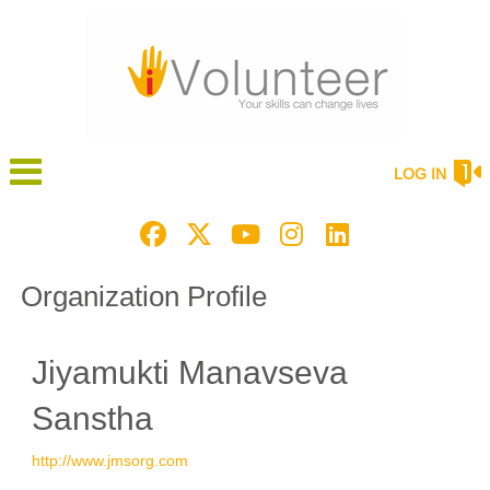
LOG IN
Organization Profile
Jiyamukti Manavseva
Sanstha
http://www.jmsorg.com