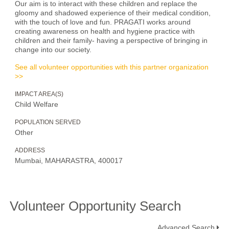
Our aim is to interact with these children and replace the
gloomy and shadowed experience of their medical condition,
with the touch of love and fun. PRAGATI works around
creating awareness on health and hygiene practice with
children and their family- having a perspective of bringing in
change into our society.
See all volunteer opportunities with this partner organization
>>
IMPACT AREA(S)
Child Welfare
POPULATION SERVED
Other
ADDRESS
Mumbai, MAHARASTRA, 400017
Volunteer Opportunity Search
Advanced Search