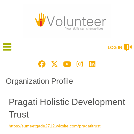
LOG IN
Organization Profile
Pragati Holistic Development
Trust
https://sumeetgade2712.wixsite.com/pragatitrust