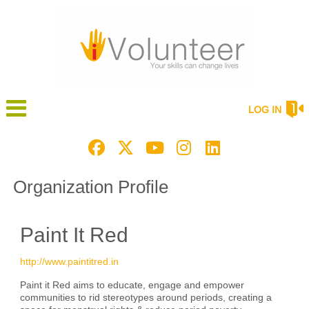
LOG IN
Organization Profile
Paint It Red
http://www.paintitred.in
Paint it Red aims to educate, engage and empower
communities to rid stereotypes around periods, creating a