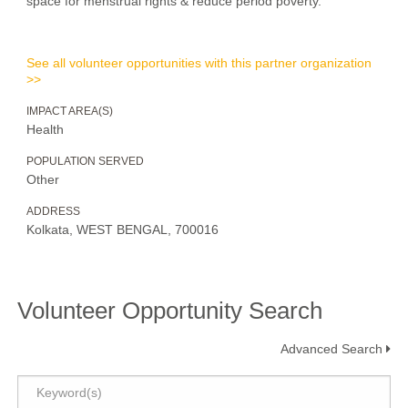
space for menstrual rights & reduce period poverty.
See all volunteer opportunities with this partner organization
>>
IMPACT AREA(S)
Health
POPULATION SERVED
Other
ADDRESS
Kolkata, WEST BENGAL, 700016
Volunteer Opportunity Search
Advanced Search