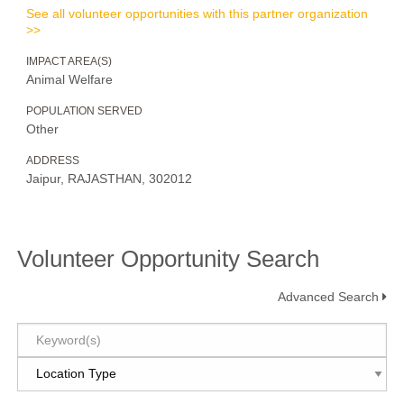
See all volunteer opportunities with this partner organization
>>
IMPACT AREA(S)
Animal Welfare
POPULATION SERVED
Other
ADDRESS
Jaipur, RAJASTHAN, 302012
Volunteer Opportunity Search
Advanced Search