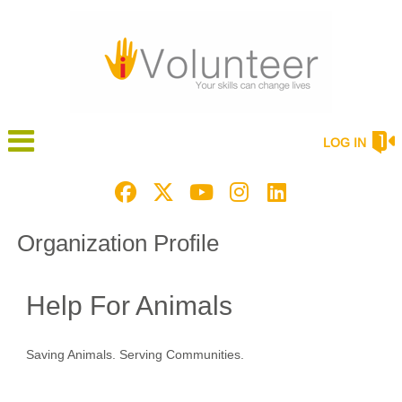
LOG IN
Organization Profile
Help For Animals
Saving Animals. Serving Communities.