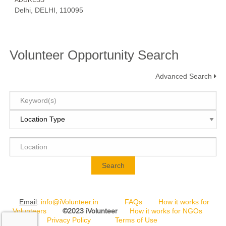
ADDRESS
Delhi, DELHI, 110095
Volunteer Opportunity Search
Advanced Search
Search
Email
:
info@iVolunteer.in
FAQs
How it works for
Volunteers
©2023 iVolunteer
How it works for NGOs
Privacy Policy
Terms of Use