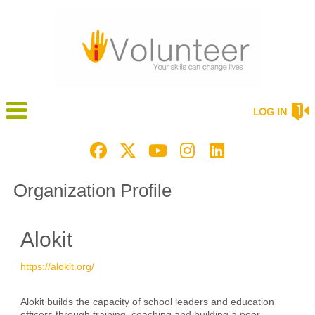
LOG IN
Organization Profile
Alokit
https://alokit.org/
Alokit builds the capacity of school leaders and education
officers through training, coaching and building a peer