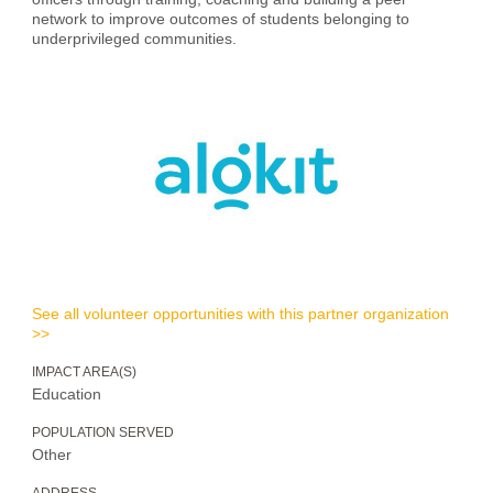
network to improve outcomes of students belonging to
underprivileged communities.
See all volunteer opportunities with this partner organization
>>
IMPACT AREA(S)
Education
POPULATION SERVED
Other