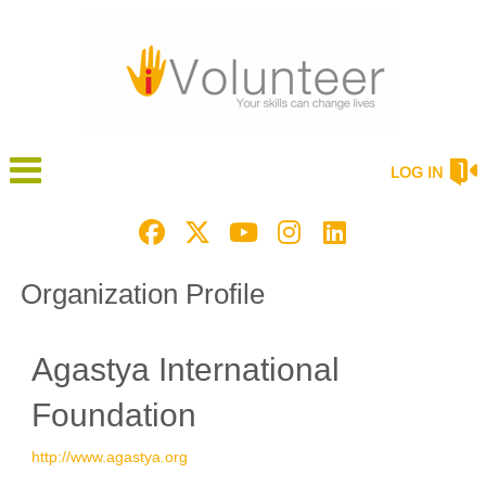
LOG IN
Organization Profile
Agastya International
Foundation
http://www.agastya.org