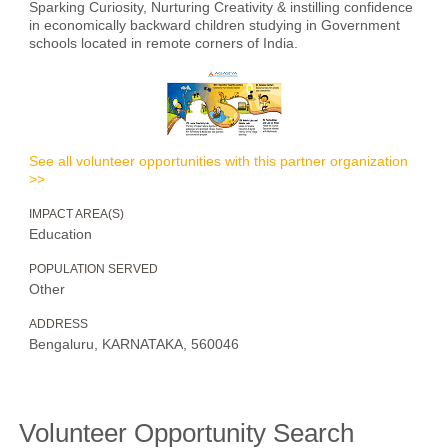
Sparking Curiosity, Nurturing Creativity & instilling confidence
in economically backward children studying in Government
schools located in remote corners of India.
See all volunteer opportunities with this partner organization
>>
IMPACT AREA(S)
Education
POPULATION SERVED
Other
ADDRESS
Bengaluru, KARNATAKA, 560046
Volunteer Opportunity Search