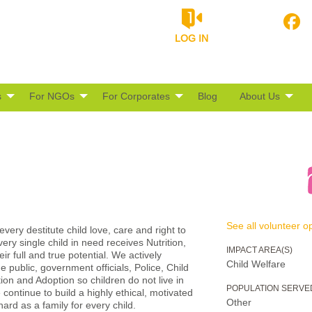
LOG IN
s
For NGOs
For Corporates
Blog
About Us
See all volunteer op
very destitute child love, care and right to
very single child in need receives Nutrition,
IMPACT AREA(S)
r full and true potential. We actively
Child Welfare
public, government officials, Police, Child
tion and Adoption so children do not live in
POPULATION SERVE
continue to build a highly ethical, motivated
Other
rd as a family for every child.