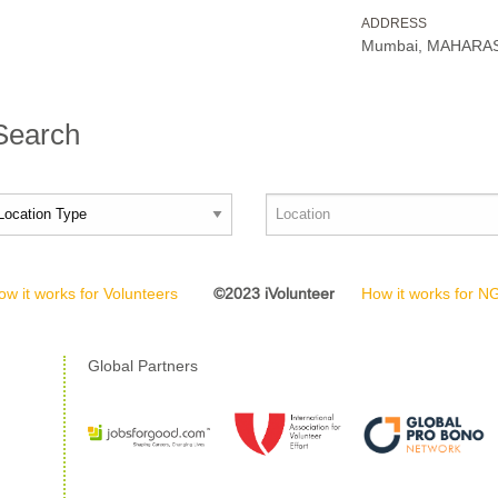
ADDRESS
Mumbai, MAHARAS
 Search
ow it works for Volunteers
©2023 iVolunteer
How it works for 
Global Partners