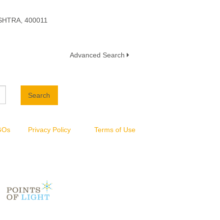
HTRA, 400011
Advanced Search
Search
NGOs
Privacy Policy
Terms of Use