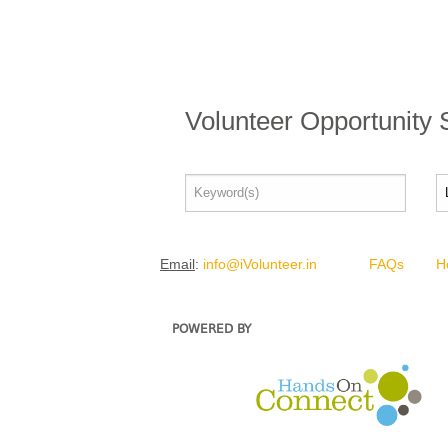
Volunteer Opportunity
Email
:
info@iVolunteer.in
FAQs
H
POWERED BY