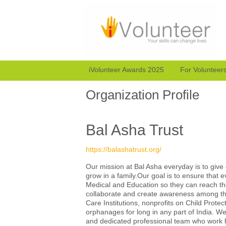
iVolunteer Awards 2025
For Volunteer
Organization Profile
Bal Asha Trust
https://balashatrust.org/
Our mission at Bal Asha everyday is to give e
grow in a family.Our goal is to ensure that e
Medical and Education so they can reach thei
collaborate and create awareness among the 
Care Institutions, nonprofits on Child Protec
orphanages for long in any part of India. We 
and dedicated professional team who work ha