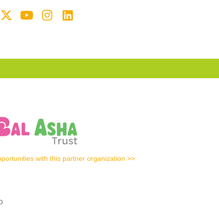
portunities with this partner organization >>
D