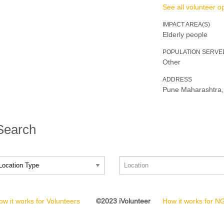
See all volunteer op
IMPACT AREA(S)
Elderly people
POPULATION SERVE
Other
ADDRESS
Pune Maharashtr
 Search
ow it works for Volunteers
©2023 iVolunteer
How it works for 