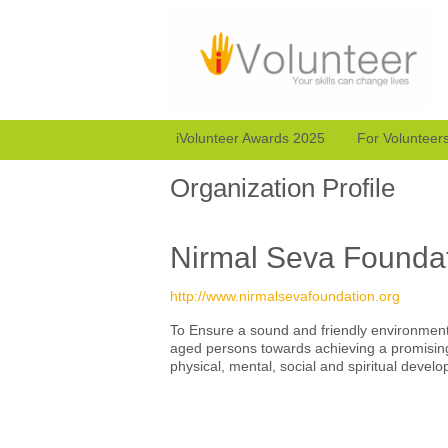
iVolunteer Awards 2025
For Volunteer
Organization Profile
Nirmal Seva Founda
http://www.nirmalsevafoundation.org
To Ensure a sound and friendly environment 
aged persons towards achieving a promising 
physical, mental, social and spiritual devel