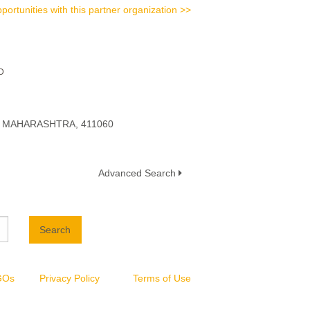
portunities with this partner organization >>
D
a, MAHARASHTRA, 411060
Advanced Search
Search
NGOs
Privacy Policy
Terms of Use