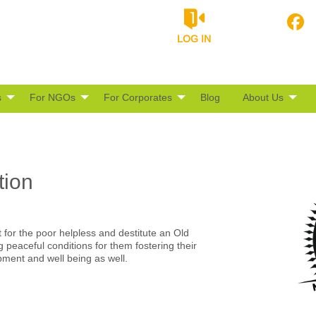
LOG IN
s
For NGOs
For Corporates
Blog
About Us
tion
for the poor helpless and destitute an Old
peaceful conditions for them fostering their
opment and well being as well.