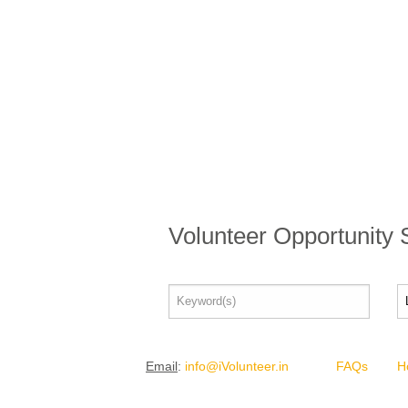
Volunteer Opportunity
Email
:
info@iVolunteer.in
FAQs
H