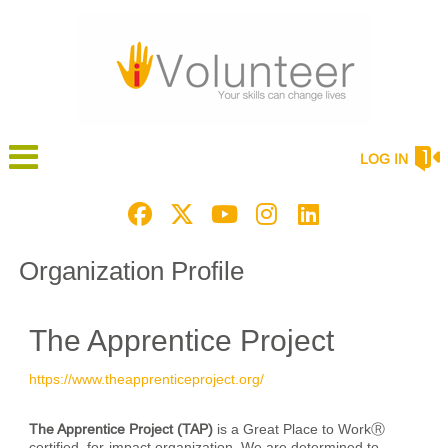
LOG IN
Organization Profile
The Apprentice Project
https://www.theapprenticeproject.org/
The Apprentice Project (TAP)
is a Great Place to WorkⓇ
certified, for-impact organization. We are determined to