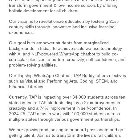
transform government & low-income schools by offering
holistic development for all children.
Our vision is to revolutionize education by fostering 21st-
century skills through innovative and inclusive learning
experiences.
Our goal is to empower students from marginalized
backgrounds in India. To achieve scale we use technology
with AI and NLP-powered WhatsApp chatbot to build co-
curricular electives to nurture creativity, self-confidence, and
problem-solving abilities.
Our flagship WhatsApp Chatbot, TAP Buddy, offers electives
such as Visual and Performing Arts, Coding, STEM, and
Financial Literacy.
Currently, TAP is impacting over 34,000 students across ten
states in India. TAP students display a 2x improvement in
creativity and a 74% improvement in self-confidence. In
2024-25, TAP aims to work with 100,000 students across
multiple states through various government partnerships.
We are growing and looking to onboard passionate and go-
getting talent. Join us to transform the lives of all children,