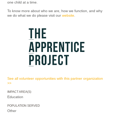
one child at a time.
To know more about who we are, how we function, and why
we do what we do please visit our
website
.
See all volunteer opportunities with this partner organization
>>
IMPACT AREA(S)
Education
POPULATION SERVED
Other