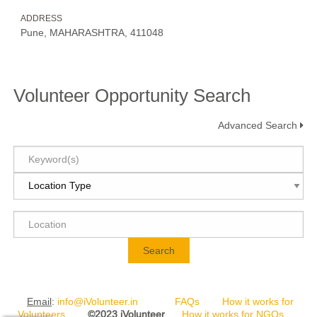
ADDRESS
Pune, MAHARASHTRA, 411048
Volunteer Opportunity Search
Advanced Search
Search
Email
:
info@iVolunteer.in
FAQs
How it works for
Volunteers
©2023 iVolunteer
How it works for NGOs