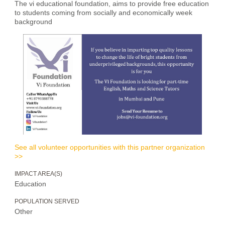
The vi educational foundation, aims to provide free education
to students coming from socially and economically week
background
See all volunteer opportunities with this partner organization
>>
IMPACT AREA(S)
Education
POPULATION SERVED
Other