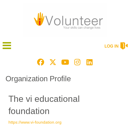
LOG IN
Organization Profile
The vi educational
foundation
https://www.vi-foundation.org