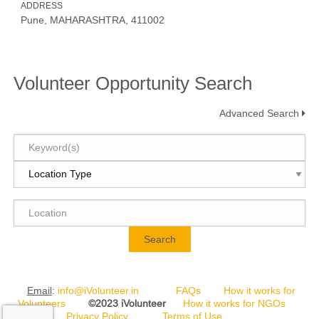
ADDRESS
Pune, MAHARASHTRA, 411002
Volunteer Opportunity Search
Advanced Search
Search
Email
:
info@iVolunteer.in
FAQs
How it works for
Volunteers
©2023 iVolunteer
How it works for NGOs
Privacy Policy
Terms of Use