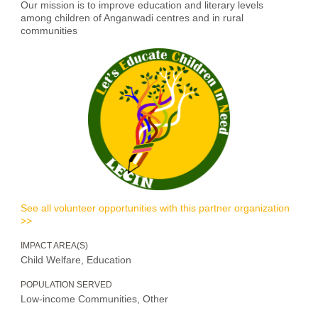
Our mission is to improve education and literary levels
among children of Anganwadi centres and in rural
communities
See all volunteer opportunities with this partner organization
>>
IMPACT AREA(S)
Child Welfare, Education
POPULATION SERVED
Low-income Communities, Other