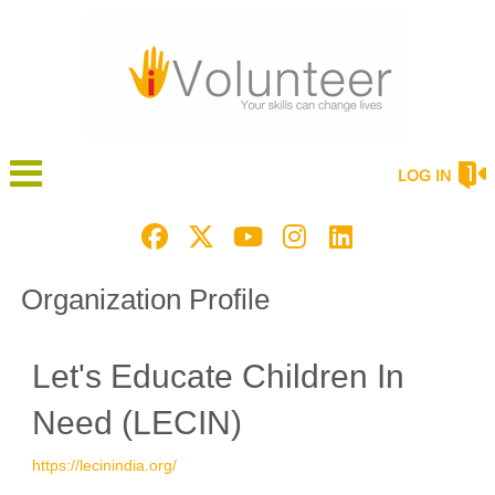
LOG IN
Organization Profile
Let's Educate Children In
Need (LECIN)
https://lecinindia.org/