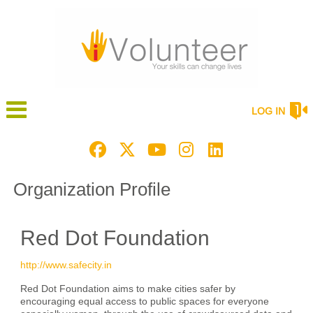
LOG IN
Organization Profile
Red Dot Foundation
http://www.safecity.in
Red Dot Foundation aims to make cities safer by
encouraging equal access to public spaces for everyone