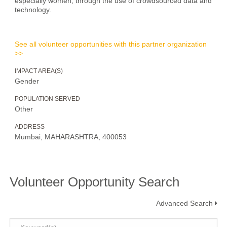
especially women, through the use of crowdsourced data and
technology.
See all volunteer opportunities with this partner organization
>>
IMPACT AREA(S)
Gender
POPULATION SERVED
Other
ADDRESS
Mumbai, MAHARASHTRA, 400053
Volunteer Opportunity Search
Advanced Search