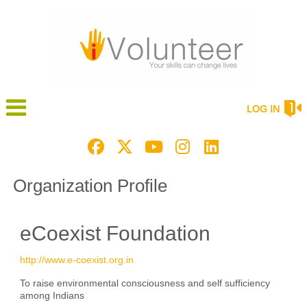
LOG IN
Organization Profile
eCoexist Foundation
http://www.e-coexist.org.in
To raise environmental consciousness and self sufficiency
among Indians