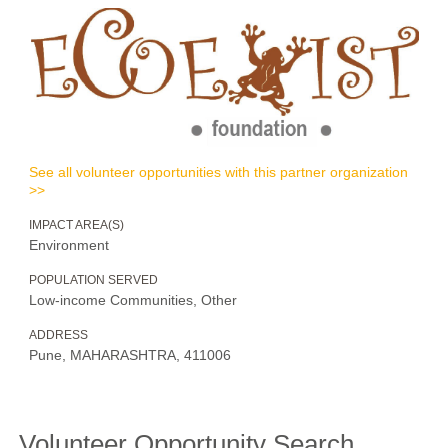
See all volunteer opportunities with this partner organization
>>
IMPACT AREA(S)
Environment
POPULATION SERVED
Low-income Communities, Other
ADDRESS
Pune, MAHARASHTRA, 411006
Volunteer Opportunity Search