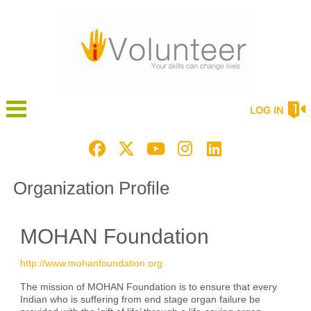
LOG IN
Organization Profile
MOHAN Foundation
http://www.mohanfoundation.org
The mission of MOHAN Foundation is to ensure that every
Indian who is suffering from end stage organ failure be