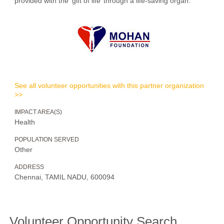
provided with the 'gift of life’ through a life-saving organ.
See all volunteer opportunities with this partner organization
>>
IMPACT AREA(S)
Health
POPULATION SERVED
Other
ADDRESS
Chennai, TAMIL NADU, 600094
Volunteer Opportunity Search