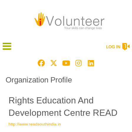
LOG IN
Organization Profile
Rights Education And
Development Centre READ
http://www.readsouthindia.in