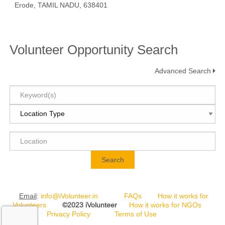
Erode, TAMIL NADU, 638401
Volunteer Opportunity Search
Advanced Search
Search
Email
:
info@iVolunteer.in
FAQs
How it works for
Volunteers
©2023 iVolunteer
How it works for NGOs
Privacy Policy
Terms of Use