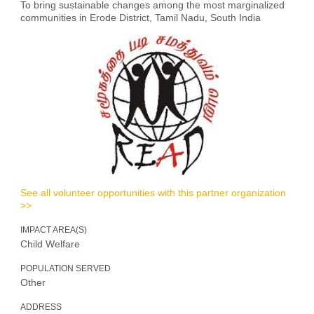
To bring sustainable changes among the most marginalized
communities in Erode District, Tamil Nadu, South India
See all volunteer opportunities with this partner organization
>>
IMPACT AREA(S)
Child Welfare
POPULATION SERVED
Other
ADDRESS