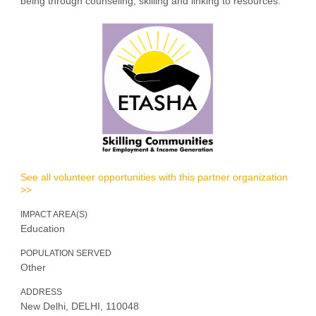
being through counseling, skilling and linking to resources.”
See all volunteer opportunities with this partner organization
>>
IMPACT AREA(S)
Education
POPULATION SERVED
Other
ADDRESS
New Delhi, DELHI, 110048