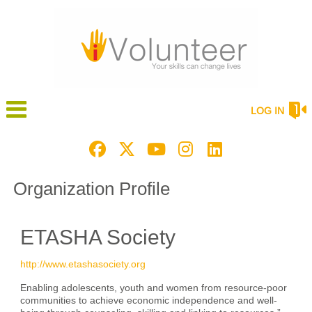
LOG IN
Organization Profile
ETASHA Society
http://www.etashasociety.org
Enabling adolescents, youth and women from resource-poor
communities to achieve economic independence and well-