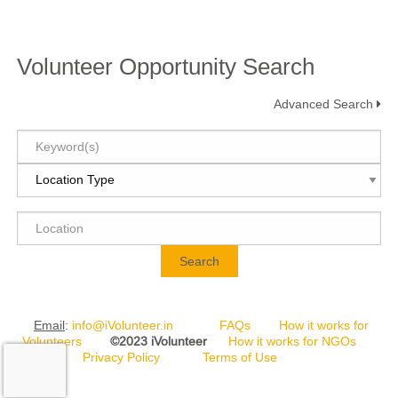
Volunteer Opportunity Search
Advanced Search
Search
Email
:
info@iVolunteer.in
FAQs
How it works for
Volunteers
©2023 iVolunteer
How it works for NGOs
Privacy Policy
Terms of Use