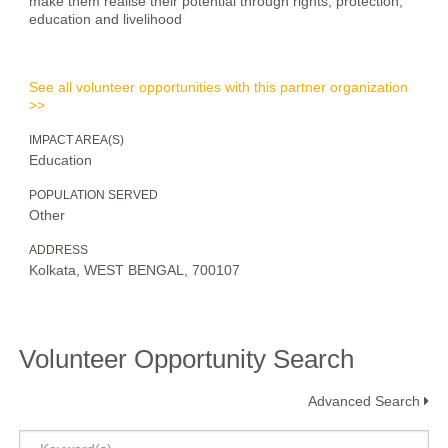
make them realise their potential through rights, protection,
education and livelihood
See all volunteer opportunities with this partner organization
>>
IMPACT AREA(S)
Education
POPULATION SERVED
Other
ADDRESS
Kolkata, WEST BENGAL, 700107
Volunteer Opportunity Search
Advanced Search