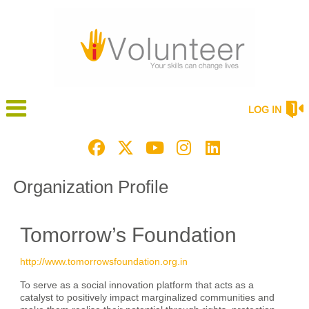
LOG IN
Organization Profile
Tomorrow’s Foundation
http://www.tomorrowsfoundation.org.in
To serve as a social innovation platform that acts as a
catalyst to positively impact marginalized communities and