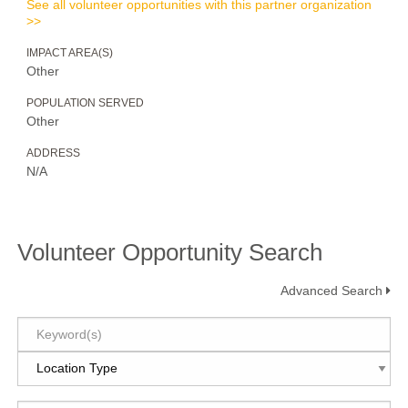
See all volunteer opportunities with this partner organization
>>
IMPACT AREA(S)
Other
POPULATION SERVED
Other
ADDRESS
N/A
Volunteer Opportunity Search
Advanced Search