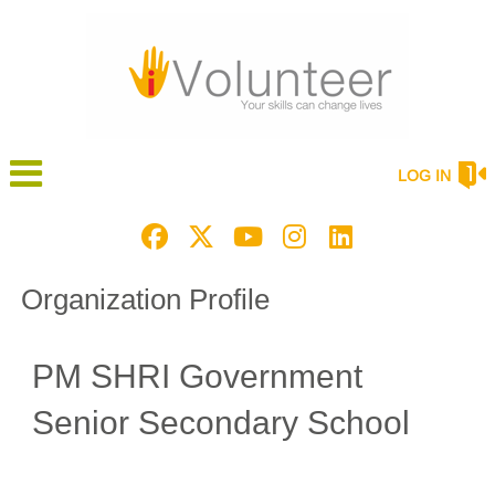
LOG IN
Organization Profile
PM SHRI Government
Senior Secondary School