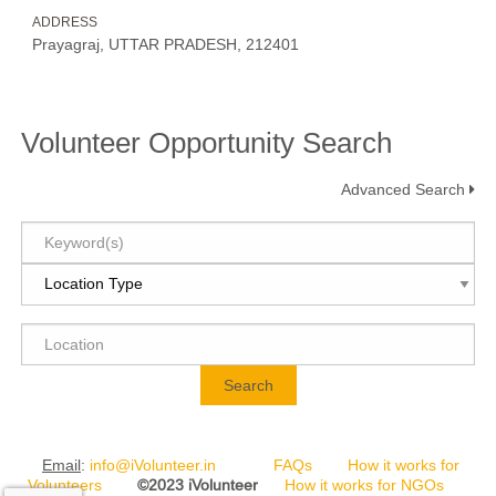
ADDRESS
Prayagraj, UTTAR PRADESH, 212401
Volunteer Opportunity Search
Advanced Search
Search
Email
:
info@iVolunteer.in
FAQs
How it works for
Volunteers
©2023 iVolunteer
How it works for NGOs