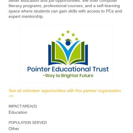
better education and job opportunities. We offer computer
literacy programs, professional courses, and a self-learning
space where students can gain skills with access to PCs and
expert mentorship.
See all volunteer opportunities with this partner organization
>>
IMPACT AREA(S)
Education
POPULATION SERVED
Other