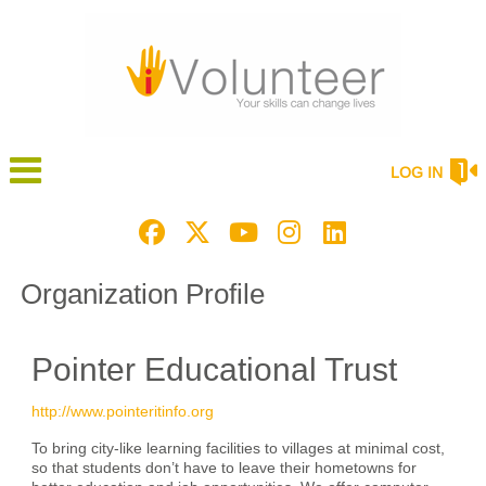
LOG IN
Organization Profile
Pointer Educational Trust
http://www.pointeritinfo.org
To bring city-like learning facilities to villages at minimal cost,
so that students don’t have to leave their hometowns for