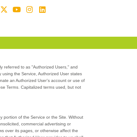
ely referred to as "Authorized Users," and
By using the Service, Authorized User states
nate an Authorized User's account or use of
these Terms. Capitalized terms used, but not
 portion of the Service or the Site. Without
nsolicited, commercial advertising or
s over its pages, or otherwise affect the