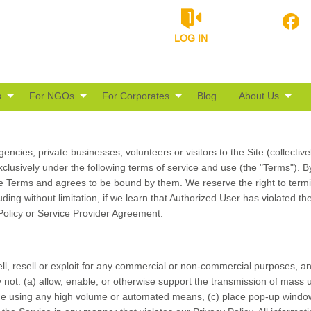
LOG IN
s
For NGOs
For Corporates
Blog
About Us
encies, private businesses, volunteers or visitors to the Site (collectiv
exclusively under the following terms of service and use (the "Terms"). 
e Terms and agrees to be bound by them. We reserve the right to termi
uding without limitation, if we learn that Authorized User has violated 
 Policy or Service Provider Agreement.
l, resell or exploit for any commercial or non-commercial purposes, any
not: (a) allow, enable, or otherwise support the transmission of mass u
rvice using any high volume or automated means, (c) place pop-up window