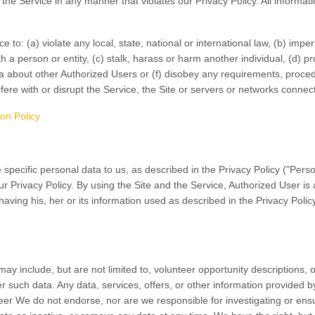
r the Service in any manner that violates our Privacy Policy. All informat
 to: (a) violate any local, state, national or international law, (b) imp
h a person or entity, (c) stalk, harass or harm another individual, (d) pr
ata about other Authorized Users or (f) disobey any requirements, proced
rfere with or disrupt the Service, the Site or servers or networks connect
ion Policy
 specific personal data to us, as described in the Privacy Policy ("Perso
ur Privacy Policy. By using the Site and the Service, Authorized User is
 having his, her or its information used as described in the Privacy Polic
y include, but are not limited to, volunteer opportunity descriptions, 
er such data. Any data, services, offers, or other information provided 
eer We do not endorse, nor are we responsible for investigating or ens