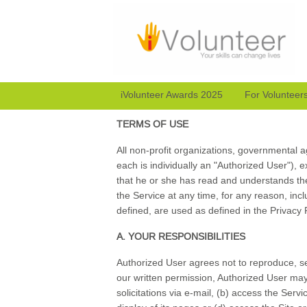
iVolunteer Awards 2025
For Volunteer
TERMS OF USE
All non-profit organizations, governmental ag
each is individually an "Authorized User"), 
that he or she has read and understands th
the Service at any time, for any reason, incl
defined, are used as defined in the Privacy
A. YOUR RESPONSIBILITIES
Authorized User agrees not to reproduce, sel
our written permission, Authorized User may 
solicitations via e-mail, (b) access the Se