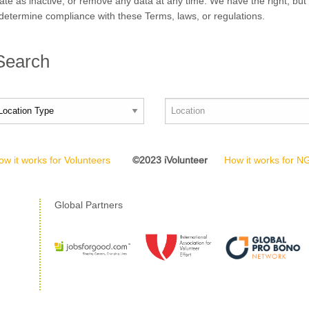
nate as inactive, or remove any data at any time. We have the right, but 
determine compliance with these Terms, laws, or regulations.
 Search
ow it works for Volunteers
©2023 iVolunteer
How it works for 
Global Partners