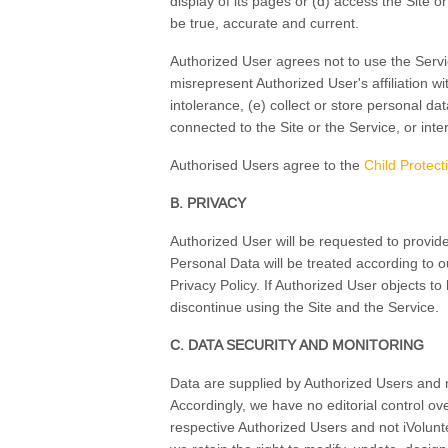
display of its pages or (d) access the Site o
be true, accurate and current.
Authorized User agrees not to use the Service
misrepresent Authorized User's affiliation wit
intolerance, (e) collect or store personal d
connected to the Site or the Service, or inte
Authorised Users agree to the
Child Protect
B. PRIVACY
Authorized User will be requested to provide
Personal Data will be treated according to o
Privacy Policy. If Authorized User objects to
discontinue using the Site and the Service.
C. DATA SECURITY AND MONITORING
Data are supplied by Authorized Users and ma
Accordingly, we have no editorial control ov
respective Authorized Users and not iVolunt