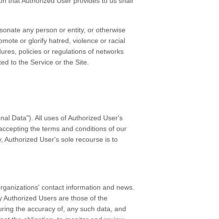
ion that Authorized User provides to us shall
ersonate any person or entity, or otherwise
omote or glorify hatred, violence or racial
ures, policies or regulations of networks
ed to the Service or the Site.
nal Data"). All uses of Authorized User's
 accepting the terms and conditions of our
y, Authorized User's sole recourse is to
organizations' contact information and news.
by Authorized Users are those of the
uring the accuracy of, any such data, and