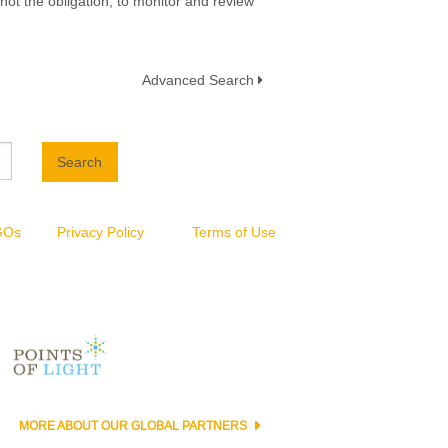
not the obligation, to monitor and review
Advanced Search
Search
NGOs
Privacy Policy
Terms of Use
MORE ABOUT OUR GLOBAL PARTNERS