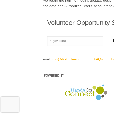
we retain the right to modify, update, desig
the data and Authorized Users' accounts to 
Volunteer Opportunity
Email
:
info@iVolunteer.in
FAQs
H
POWERED BY