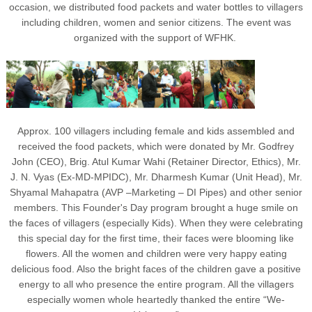
occasion, we distributed food packets and water bottles to villagers
including children, women and senior citizens. The event was
organized with the support of WFHK.
Approx. 100 villagers including female and kids assembled and
received the food packets, which were donated by Mr. Godfrey
John (CEO), Brig. Atul Kumar Wahi (Retainer Director, Ethics), Mr.
J. N. Vyas (Ex-MD-MPIDC), Mr. Dharmesh Kumar (Unit Head), Mr.
Shyamal Mahapatra (AVP –Marketing – DI Pipes) and other senior
members. This Founder's Day program brought a huge smile on
the faces of villagers (especially Kids). When they were celebrating
this special day for the first time, their faces were blooming like
flowers. All the women and children were very happy eating
delicious food. Also the bright faces of the children gave a positive
energy to all who presence the entire program. All the villagers
especially women whole heartedly thanked the entire “We-