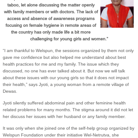
taboo, let alone discussing the matter openly
with family members or with doctors. The lack of
access and absence of awareness programs
focusing on female hygiene in remote areas of
the country has only made life a bit more
challenging for young girls and women.”
“I am thankful to Welspun, the sessions organized by them not only
gave me confidence but also helped me understand about best
health practices for me and my family. The issue which they
discussed, no one has ever talked about it. But now we will talk
about these issues with our young girls so that it does not impact
their health,” says Jyoti, a young woman from a remote village of
Dewas.
Jyoti silently suffered abdominal pain and other feminine health
related problems for many months. The stigma around it did not let
her discuss her issues with her husband or any family member.
It was only when she joined one of the self-help group organized by
Welspun Foundation under their initiative Wel-Netrutva, she