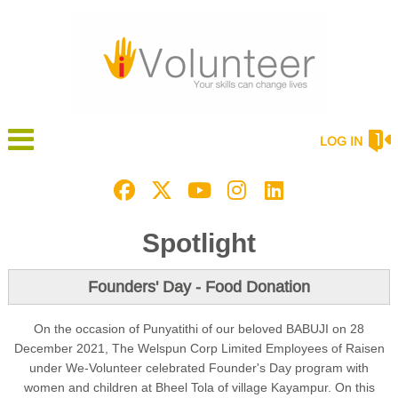
LOG IN
Spotlight
Founders' Day - Food Donation
On the occasion of Punyatithi of our beloved BABUJI on 28
December 2021, The Welspun Corp Limited Employees of Raisen
under We-Volunteer celebrated Founder's Day program with
women and children at Bheel Tola of village Kayampur. On this