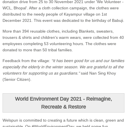
donation drive from 25 to 30 November 2021 under 'We Volunteer -
WCL, Bhopal'. After a cloth collection campaign, the clothes were
distributed to the needy people of Kayampur village on 1st
December 2021. This event was dedicated to the birthday of Babuji.
More than 394 reusable clothes, including Blankets, sweaters,
trousers & shirts and children's warm wears, were collected from 40
employees completing 53 volunteering hours. The clothes were
donated to more than 50 tribal families.
Feedback from the village:
“It has been good for us and our families
especially the elderly in the winter season. We are grateful to all the
volunteers for supporting us as guardians."
said Nan Sing Khoy
(Senior Citizen).
World Environment Day 2021 - Reimagine,
Recreate & Restore
Welspun is committed to creating a future which is clean, green and
sustainable. On #WorldEnvironmentDay, we held some fun,