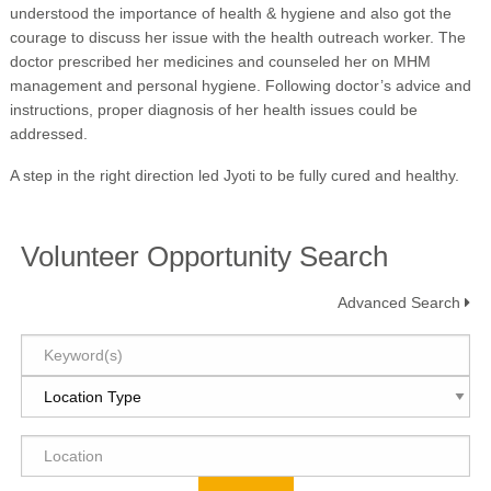
understood the importance of health & hygiene and also got the
courage to discuss her issue with the health outreach worker. The
doctor prescribed her medicines and counseled her on MHM
management and personal hygiene. Following doctor’s advice and
instructions, proper diagnosis of her health issues could be
addressed.
A step in the right direction led Jyoti to be fully cured and healthy.
Volunteer Opportunity Search
Advanced Search