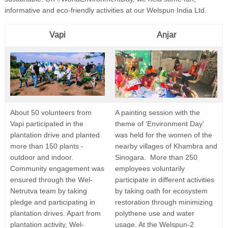
informative and eco-friendly activities at our Welspun India Ltd.
Vapi
Anjar
About 50 volunteers from
A painting session with the
Vapi participated in the
theme of ‘Environment Day’
plantation drive and planted
was held for the women of the
more than 150 plants -
nearby villages of Khambra and
outdoor and indoor.
Sinogara. More than 250
Community engagement was
employees voluntarily
ensured through the Wel-
participate in different activities
Netrutva team by taking
by taking oath for ecosystem
pledge and participating in
restoration through minimizing
plantation drives. Apart from
polythene use and water
plantation activity, Wel-
usage. At the Welspun-2