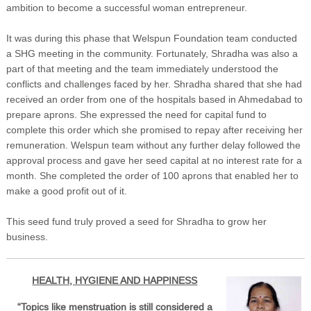
ambition to become a successful woman entrepreneur.
It was during this phase that Welspun Foundation team conducted
a SHG meeting in the community. Fortunately, Shradha was also a
part of that meeting and the team immediately understood the
conflicts and challenges faced by her. Shradha shared that she had
received an order from one of the hospitals based in Ahmedabad to
prepare aprons. She expressed the need for capital fund to
complete this order which she promised to repay after receiving her
remuneration. Welspun team without any further delay followed the
approval process and gave her seed capital at no interest rate for a
month. She completed the order of 100 aprons that enabled her to
make a good profit out of it.
This seed fund truly proved a seed for Shradha to grow her
business.
HEALTH, HYGIENE AND HAPPINESS
“Topics like menstruation is still considered a