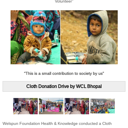
Volunteer”
“This is a small contribution to society by us”
Cloth Donation Drive by WCL Bhopal
Welspun Foundation Health & Knowledge conducted a Cloth