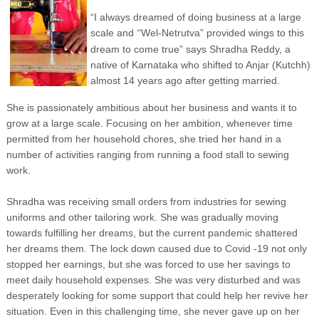
“I always dreamed of doing business at a large
scale and
Wel-Netrutva” provided wings to this
“
dream to come true” says Shradha Reddy, a
native of Karnataka who shifted to Anjar (Kutchh)
almost 14 years ago after getting married.
She is passionately ambitious about her business and wants it to
grow at a large scale. Focusing on her ambition, whenever time
permitted from her household chores, she tried her hand in a
number of activities ranging from running a food stall to sewing
work.
Shradha was receiving small orders from industries for sewing
uniforms and other tailoring work. She was gradually moving
towards fulfilling her dreams, but the current pandemic shattered
her dreams them. The lock down caused due to Covid -19 not only
stopped her earnings, but she was forced to use her savings to
meet daily household expenses. She was very disturbed and was
desperately looking for some support that could help her revive her
situation. Even in this challenging time, she never gave up on her