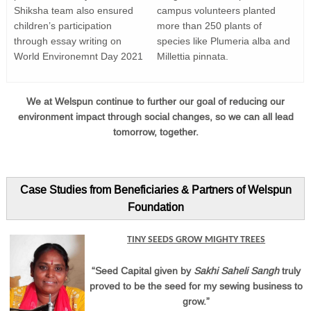
Shiksha team also ensured
campus volunteers planted
children’s participation
more than 250 plants of
through essay writing on
species like Plumeria alba and
World Environemnt Day 2021
Millettia pinnata.
We at Welspun continue to further our goal of reducing our
environment impact through social changes, so we can all lead
tomorrow, together.
Case Studies from Beneficiaries & Partners of Welspun
Foundation
TINY SEEDS GROW MIGHTY TREES
“Seed Capital given by
Sakhi Saheli Sangh
truly
proved to be the seed for my sewing business to
grow.”