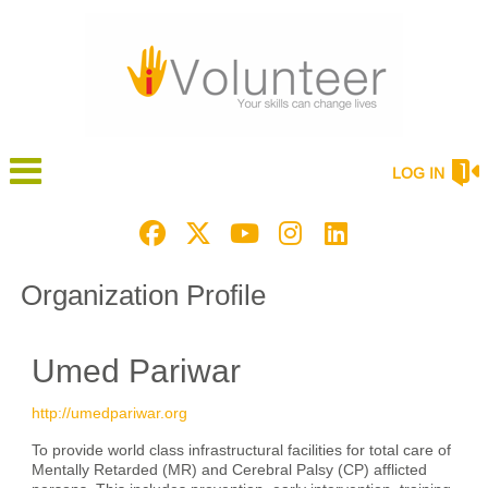
LOG IN
Organization Profile
Umed Pariwar
http://umedpariwar.org
To provide world class infrastructural facilities for total care of
Mentally Retarded (MR) and Cerebral Palsy (CP) afflicted