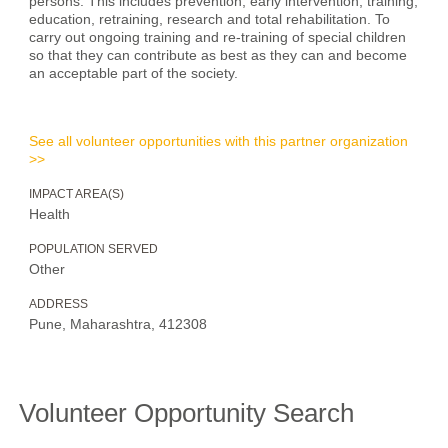
persons. This includes prevention, early intervention, training,
education, retraining, research and total rehabilitation. To
carry out ongoing training and re-training of special children
so that they can contribute as best as they can and become
an acceptable part of the society.
See all volunteer opportunities with this partner organization
>>
IMPACT AREA(S)
Health
POPULATION SERVED
Other
ADDRESS
Pune, Maharashtra, 412308
Volunteer Opportunity Search