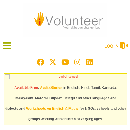
LOG IN
Available Free
:
Audio Stories
in English, Hindi, Tamil, Kannada,
Malayalam, Marathi, Gujarati, Telegu and other languages and
dialects and
Worksheets on English & Maths
for NGOs, schools and other
groups working with children of varying ages.