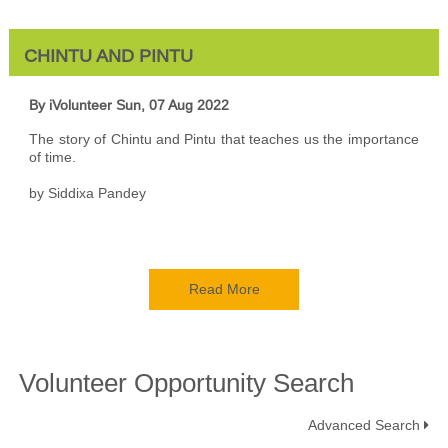
CHINTU AND PINTU
By iVolunteer
Sun, 07 Aug 2022
The story of Chintu and Pintu that teaches us the importance
of time.
by Siddixa Pandey
Read More
Volunteer Opportunity Search
Advanced Search