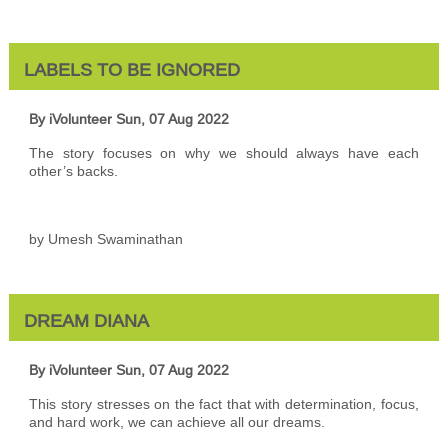
LABELS TO BE IGNORED
By iVolunteer
Sun, 07 Aug 2022
The story focuses on why we should always have each
other’s backs.
by Umesh Swaminathan
DREAM DIANA
By iVolunteer
Sun, 07 Aug 2022
This story stresses on the fact that with determination, focus,
and hard work, we can achieve all our dreams.