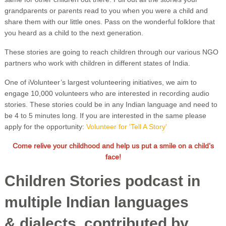
grandparents or parents read to you when you were a child and
share them with our little ones. Pass on the wonderful folklore that
you heard as a child to the next generation.
These stories are going to reach children through our various NGO
partners who work with children in different states of India.
One of iVolunteer’s largest volunteering initiatives, we aim to
engage 10,000 volunteers who are interested in recording audio
stories. These stories could be in any Indian language and need to
be 4 to 5 minutes long. If you are interested in the same please
apply for the opportunity:
Volunteer for 'Tell A Story'
Come relive your childhood and help us put a smile on a child’s
face!
Children Stories podcast in
multiple Indian languages
& dialects, contributed by