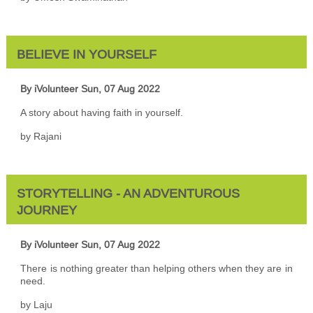
BELIEVE IN YOURSELF
By iVolunteer
Sun, 07 Aug 2022
A story about having faith in yourself.
by Rajani
STORYTELLING - AN ADVENTUROUS
JOURNEY
By iVolunteer
Sun, 07 Aug 2022
There is nothing greater than helping others when they are in
need.
by Laju