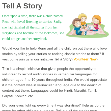
Tell A Story
Once upon a time, there was a child named
Renu who loved listening to stories. Sadly,
she had finished all the stories from her
storybook and because of the lockdown, she
could not get another storybook...
Would you like to help Renu and all the children out there who love
stories by telling your stories or reciting classic stories to them? If
yes, come join us in our initiative
Tell a Story (
Volunteer Now
)
This is a simple initiative that gives people the opportunity to
volunteer to record audio stories in vernacular languages for
children aged 4 to 10 years throughout India. We would appreciate
it if the content was in vernacular language due to the dearth of
content out there. Languages could be Hindi, Marathi, Tamil,
Gujrati, Konkani etc.
Did your eyes light up every time it was storytime? Help us do the
same for other children out there. Pull out all the stories your