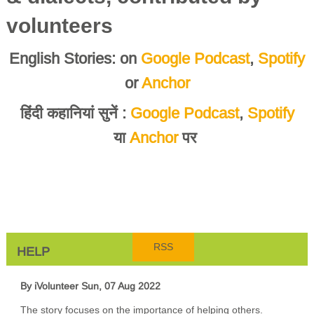
volunteers
English Stories: on
Google Podcast
,
Spotify
or
Anchor
हिंदी कहानियां सुनें :
Google Podcast
,
Spotify
या
Anchor
पर
RSS
HELP
By iVolunteer
Sun, 07 Aug 2022
The story focuses on the importance of helping others.