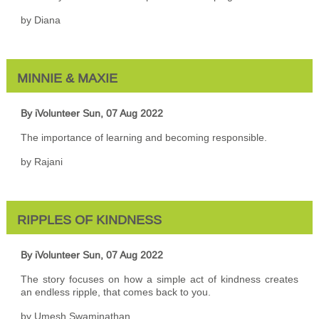
by Diana
MINNIE & MAXIE
By iVolunteer
Sun, 07 Aug 2022
The importance of learning and becoming responsible.
by Rajani
RIPPLES OF KINDNESS
By iVolunteer
Sun, 07 Aug 2022
The story focuses on how a simple act of kindness creates
an endless ripple, that comes back to you.
by Umesh Swaminathan