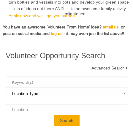
turn bottles and vessels into pots and develop your green space
... lots of ideas out there AND
its an awesome family activity -
Apply now and we'll get you started
You have an awesome 'Volunteer From Home' idea?
email us
or
post on social media and
tag us
- it may even join the list above!!
Volunteer Opportunity Search
Advanced Search
Search