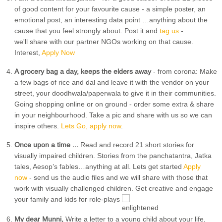
of good content for your favourite cause - a simple poster, an
emotional post, an interesting data point …anything about the
cause that you feel strongly about. Post it and
tag us
-
we'll share with our partner NGOs working on that cause.
Interest,
Apply Now
A grocery bag a day, keeps the elders away
- from corona: Make
a few bags of rice and dal and leave it with the vendor on your
street, your doodhwala/paperwala to give it in their communities.
Going shopping online or on ground - order some extra & share
in your neighbourhood. Take a pic and share with us so we can
inspire others.
Lets Go, apply now
.
Once upon a time ...
Read and record 21 short stories for
visually impaired children. Stories from the panchatantra, Jatka
tales, Aesop’s fables…anything at all. Lets get started
Apply
now
- send us the audio files and we will share with those that
work with visually challenged children. Get creative and engage
your family and kids for role-plays
My dear Munni,
Write a letter to a young child about your life,