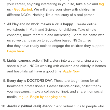
your career, anything interesting in your life, take a pic and
tag
us -
Get Started
. We will share your story with children in
different NGOs. Nothing like a real story of a real person.
All Play and no work..makes a virus happy
: Create online
worksheets in Math and Science for children. Take simple
concepts, make them fun and interesting. Share the same with
us so we can pass on to education based NGOs … so
that they have ready tools to engage the children they support.
Begin here
Lights, camera, action!
Tell a story into a camera, sing a song,
share a joke - NGOs working with children and elderly in homes
and hospitals will have a good time.
Apply Now
Every day is DOCTORS DAY
: These are tough times for all
healthcare professionals. Gather friends online, collect thank
you messages, make a collage (online), and share it on social
media,
tag us
.
Begin by applying here
Jaadu ki (virtual vaali) Jhappi
: Send virtual hugs to people who