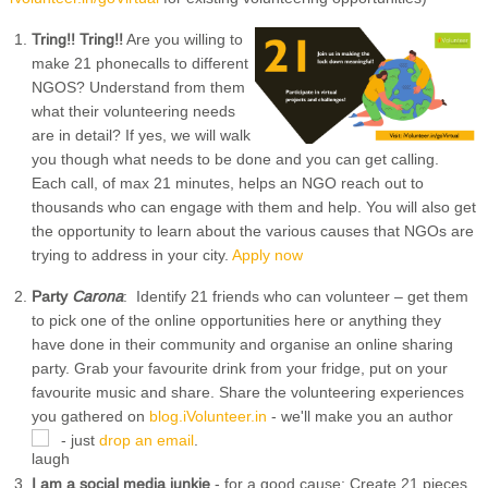
Tring!! Tring!!
Are you willing to
make 21 phonecalls to different
NGOS? Understand from them
what their volunteering needs
are in detail? If yes, we will walk
you though what needs to be done and you can get calling.
Each call, of max 21 minutes, helps an NGO reach out to
thousands who can engage with them and help. You will also get
the opportunity to learn about the various causes that NGOs are
trying to address in your city.
Apply now
Party
Carona
: Identify 21 friends who can volunteer – get them
to pick one of the online opportunities here or anything they
have done in their community and organise an online sharing
party. Grab your favourite drink from your fridge, put on your
favourite music and share. Share the volunteering experiences
you gathered on
blog.iVolunteer.in
- we'll make you an author
- just
drop an email
.
I am a social media junkie
- for a good cause: Create 21 pieces