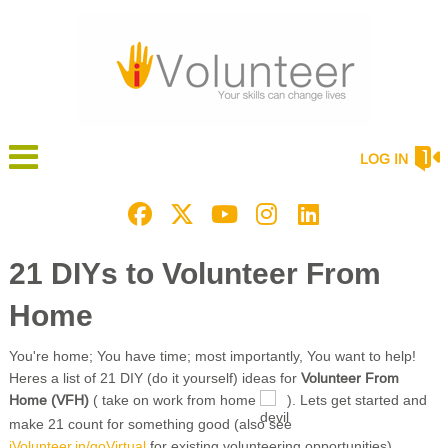
LOG IN
21 DIYs to Volunteer From
Home
You're home; You have time; most importantly, You want to help!
Heres a list of 21 DIY (do it yourself) ideas for
Volunteer From
Home (VFH)
( take on work from home
). Lets get started and
make 21 count for something good (also see
iVolunteer.in/goVirtual
for existing volunteering opportunities)