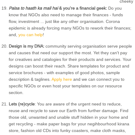
Paisa to haath ka mail hai
& you're a financial geek:
Do you
know that NGOs also need to manage their finances - funds
flow, investment ... just like any other organisation. Corona
epidemic is already forcing many NGOs to rework their finances;
and,
you can help
!
Design is my DNA:
community serving organisation serve people
and causes that need our support the most. Yet they can't pay
for creatives and catalogies for their products and services. Your
designs can boost their reach. Share templates for product and
service brochures - with examples of good photos, sample
description & taglines.
Apply here
and we can connect you to
specific NGOs or even host your templates on our resource
section.
Lets (re)cycle
: You are aware of the urgent need to reduce,
reuse and recycle to save our Earth from further damage. Find
those old, unwanted and unable stuff hidden in your home and
get recycling - make paper bags for your negihbourhood kirana
store, fashion old CDs into funky coasters, make cloth masks,