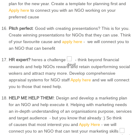
plan for the new year. Create a template for planning first and
Apply here
to connect you with an NGO working on your
preferred cause
Pitch perfect
: Good with creating presentations? This is for you.
Create winning presentations for NGOs that they can use. Think
of your favourite cause and
apply here
- we will connect you to
an NGO that can benefit
HR expert?
heres a challenge
- think beyond financial
rewards and help NGOs reward and retain outperforming social
wokers and attract many more. Develop comprehensive
appraisal systems for NGO staff
Apply here
and we will connect
you to those that need help.
HELP ME HELP THEM!
: Design and develop a marketing plan
for an NGO and help execute it. Helping with marketing needs
an in-depth understanding of an organisations purpose, services
and target audience - but you know that already :) So think
of causes that most interest you and
Apply Here
- we will
connect you to an NGO that can test your marketing skills