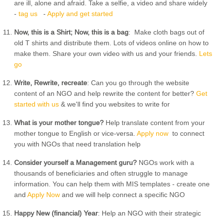
are ill, alone and afraid. Take a selfie, a video and share widely
-
tag us
-
Apply and get started
Now, this is a Shirt; Now, this is a bag
: Make cloth bags out of
old T shirts and distribute them. Lots of videos online on how to
make them. Share your own video with us and your friends.
Lets
go
Write, Rewrite, recreate
: Can you go through the website
content of an NGO and help rewrite the content for better?
Get
started with us
& we'll find you websites to write for
What is your mother tongue?
Help translate content from your
mother tongue to English or vice-versa.
Apply now
to connect
you with NGOs that need translation help
Consider yourself a Management guru?
NGOs work with a
thousands of beneficiaries and often struggle to manage
information. You can help them with MIS templates - create one
and
Apply Now
and we will help connect a specific NGO
Happy New (financial) Year
: Help an NGO with their strategic