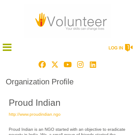
LOG IN
Organization Profile
Proud Indian
http://www.proudindian.ngo
Proud Indian is an NGO started with an objective to eradicate
poverty in India. We, a small group of friends started the