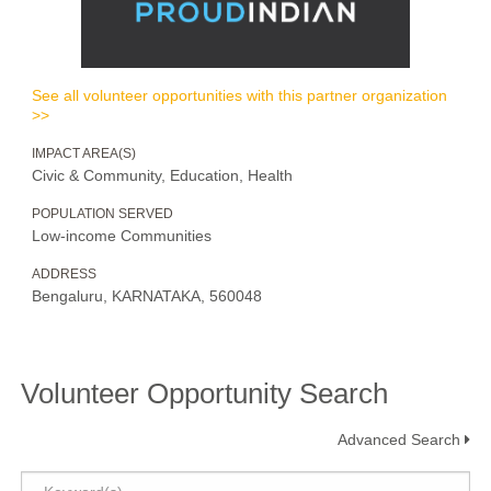
See all volunteer opportunities with this partner organization
>>
IMPACT AREA(S)
Civic & Community, Education, Health
POPULATION SERVED
Low-income Communities
ADDRESS
Bengaluru, KARNATAKA, 560048
Volunteer Opportunity Search
Advanced Search