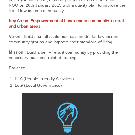
NGO on 26th January 2019 with a quality plan to improve the
life of low-income community.
Key Areas: Empowerment of Low income community in rural
and urban areas.
Vision :
Build a small-scale business model for low-income
community groups and improve their standard of living.
Mission :
Build a self – reliant community by providing the
necessary business-related training.
Projects:
PFA (People Friendly Activities)
LoG (Local Governance)