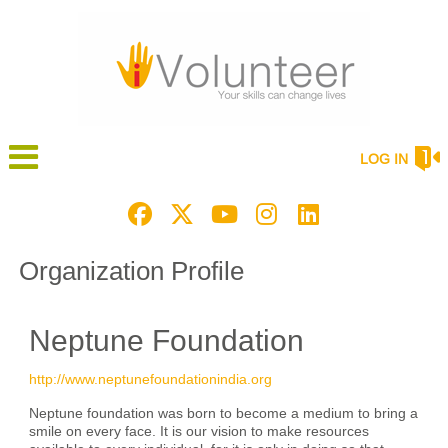
LOG IN
Organization Profile
Neptune Foundation
http://www.neptunefoundationindia.org
Neptune foundation was born to become a medium to bring a
smile on every face. It is our vision to make resources