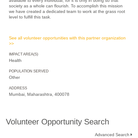
available to every individual, for it is only in doing so that
society as a whole can flourish. To accomplish this mission
we have created a dedicated team to work at the grass root
level to fulfill this task.
See all volunteer opportunities with this partner organization
>>
IMPACT AREA(S)
Health
POPULATION SERVED
Other
ADDRESS
Mumbai, Maharashtra, 400078
Volunteer Opportunity Search
Advanced Search